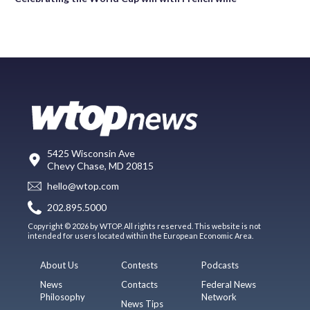
5425 Wisconsin Ave
Chevy Chase, MD 20815
hello@wtop.com
202.895.5000
Copyright © 2026 by WTOP. All rights reserved. This website is not
intended for users located within the European Economic Area.
About Us
Contests
Podcasts
News
Contacts
Federal News
Philosophy
Network
News Tips