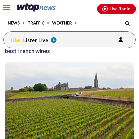
Email
facebook
instagram
x
tiktok
youtube
threads
Click
Live Radio
to
toggle
NEWS
TRAFFIC
WEATHER
navigation
menu.
Listen Live
best French wines