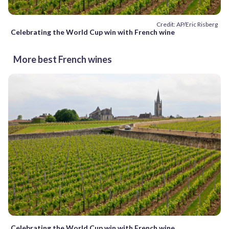
Credit: AP/Eric Risberg
Celebrating the World Cup win with French wine
More best French wines
Celebrating the World Cup win with French wine