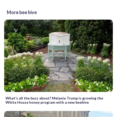
More bee hive
What’s all the buzz about? Melania Trump is growing the
White House honey program with a new beehive