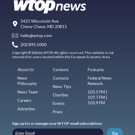
5425 Wisconsin Ave
Chevy Chase, MD 20815
hello@wtop.com
202.895.5000
Copyright © 2026 by WTOP. All rights reserved. This website is not
intended for users located within the European Economic Area.
About Us
Contests
Podcasts
News
Contacts
Federal News
Philosophy
Network
News Tips
News Team
103.5 FM |
Charities
107.7 FM |
Careers
103.9 FM
Events
Advertise
Press
Sign up for or manage your WTOP email subscriptions
Go