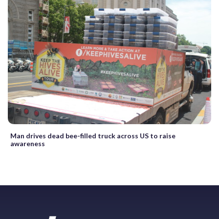
Man drives dead bee-filled truck across US to raise
awareness