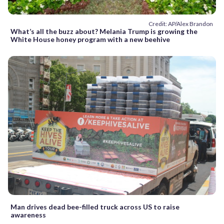
Credit: AP/Alex Brandon
What’s all the buzz about? Melania Trump is growing the
White House honey program with a new beehive
Man drives dead bee-filled truck across US to raise
awareness