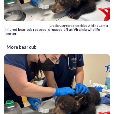
Credit: Courtesy Blue Ridge Wildlife Center
Injured bear cub rescued, dropped off at Virginia wildlife
center
More bear cub