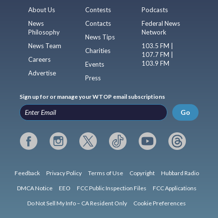
About Us
Contests
Podcasts
News
Contacts
Federal News
Philosophy
Network
News Tips
News Team
103.5 FM |
Charities
107.7 FM |
Careers
103.9 FM
Events
Advertise
Press
Sign up for or manage your WTOP email subscriptions
Go
Feedback
Privacy Policy
Terms of Use
Copyright
Hubbard Radio
DMCA Notice
EEO
FCC Public Inspection Files
FCC Applications
Do Not Sell My Info – CA Resident Only
Cookie Preferences