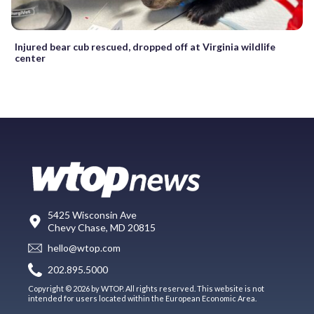
Injured bear cub rescued, dropped off at Virginia wildlife
center
5425 Wisconsin Ave
Chevy Chase, MD 20815
hello@wtop.com
202.895.5000
Copyright © 2026 by WTOP. All rights reserved. This website is not
intended for users located within the European Economic Area.