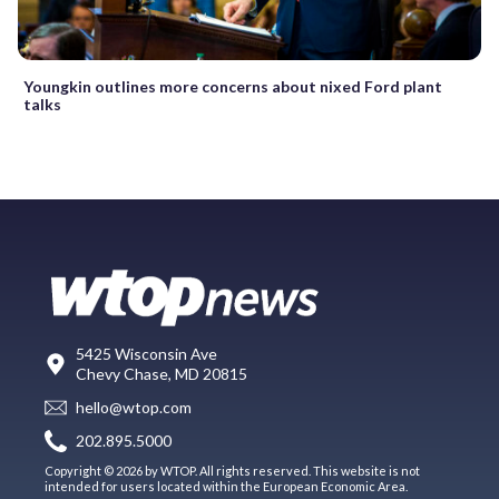
Youngkin outlines more concerns about nixed Ford plant
talks
5425 Wisconsin Ave
Chevy Chase, MD 20815
hello@wtop.com
202.895.5000
Copyright © 2026 by WTOP. All rights reserved. This website is not
intended for users located within the European Economic Area.