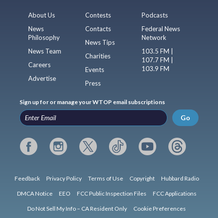
About Us
Contests
Podcasts
News
Contacts
Federal News
Philosophy
Network
News Tips
News Team
103.5 FM |
Charities
107.7 FM |
Careers
103.9 FM
Events
Advertise
Press
Sign up for or manage your WTOP email subscriptions
Go
Feedback
Privacy Policy
Terms of Use
Copyright
Hubbard Radio
DMCA Notice
EEO
FCC Public Inspection Files
FCC Applications
Do Not Sell My Info – CA Resident Only
Cookie Preferences