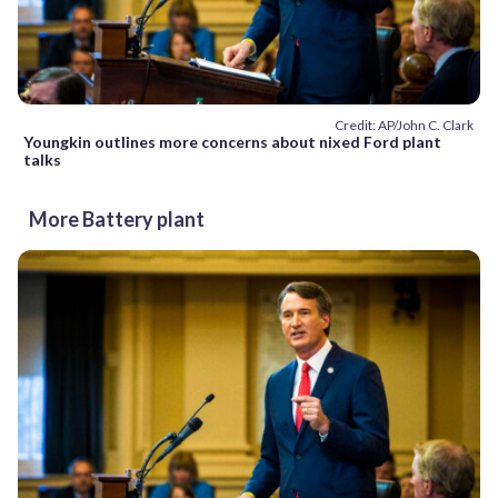
Credit: AP/John C. Clark
Youngkin outlines more concerns about nixed Ford plant
talks
More Battery plant