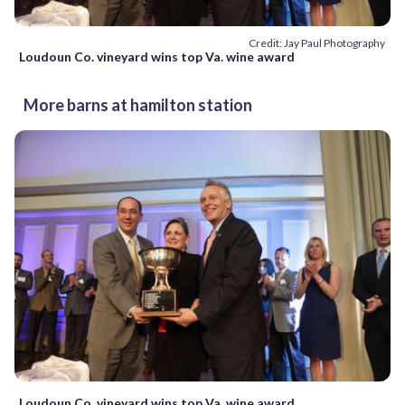
Credit: Jay Paul Photography
Loudoun Co. vineyard wins top Va. wine award
More barns at hamilton station
Loudoun Co. vineyard wins top Va. wine award