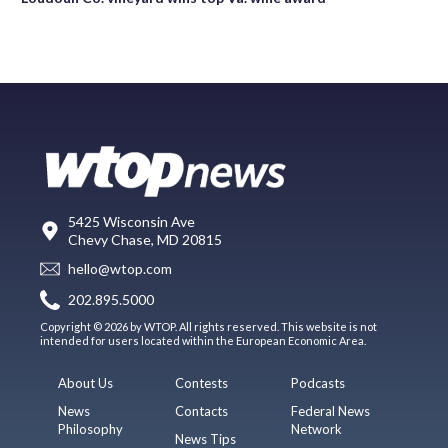
5425 Wisconsin Ave
Chevy Chase, MD 20815
hello@wtop.com
202.895.5000
Copyright © 2026 by WTOP. All rights reserved. This website is not
intended for users located within the European Economic Area.
About Us
Contests
Podcasts
News
Contacts
Federal News
Philosophy
Network
News Tips