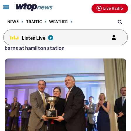
Email
facebook
instagram
x
tiktok
youtube
threads
Click
Live Radio
to
toggle
NEWS
TRAFFIC
WEATHER
navigation
menu.
Listen Live
barns at hamilton station