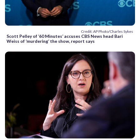
Credit: AP Photo/Charles Sykes
Scott Pelley of ’60 Minutes’ accuses CBS News head Bari
Weiss of ‘murdering’ the show, report says