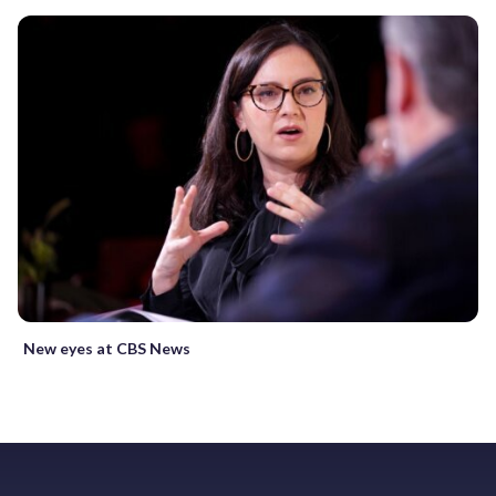
New eyes at CBS News