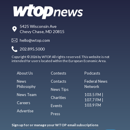
5425 Wisconsin Ave
Chevy Chase, MD 20815
hello@wtop.com
202.895.5000
Copyright © 2026 by WTOP. All rights reserved. This website is not
intended for users located within the European Economic Area.
About Us
Contests
Podcasts
News
Contacts
Federal News
Philosophy
Network
News Tips
News Team
103.5 FM |
Charities
107.7 FM |
Careers
103.9 FM
Events
Advertise
Press
Sign up for or manage your WTOP email subscriptions