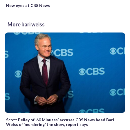
New eyes at CBS News
More bari weiss
Scott Pelley of ’60 Minutes’ accuses CBS News head Bari
Weiss of ‘murdering’ the show, report says