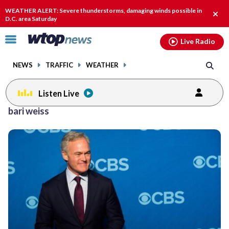
Email
facebook
instagram
x
tiktok
youtube
threads
WEATHER ALERT: Severe thunderstorms, damaging winds possible in
Clos
D.C. area Saturday
alert
Click
Live Radio
to
toggle
NEWS
TRAFFIC
WEATHER
navigation
menu.
Listen Live
bari weiss