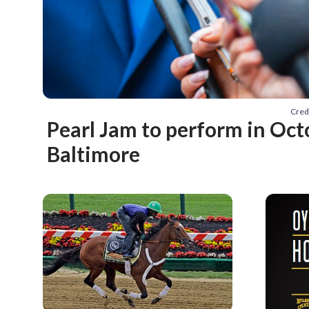
Cred
Pearl Jam to perform in Oct
Baltimore