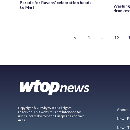
Parade for Ravens’ celebration heads
Washingt
to M&T
drunkest
<
1
…
13
Copyright © 2026 by WTOP. All rights
About 
reserved. This website is not intended for
users located within the European Economic
News P
Area.
News T