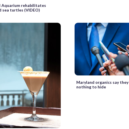
 Aquarium rehabilitates
 sea turtles (VIDEO)
Maryland organics say they
nothing to hide