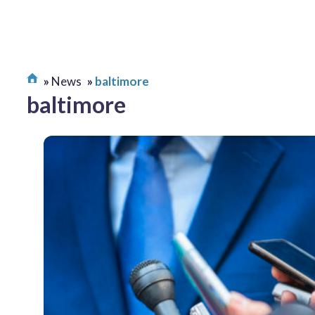
News
baltimore
baltimore