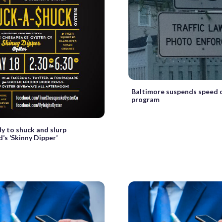
Baltimore suspends speed
program
y to shuck and slurp
’s ‘Skinny Dipper’