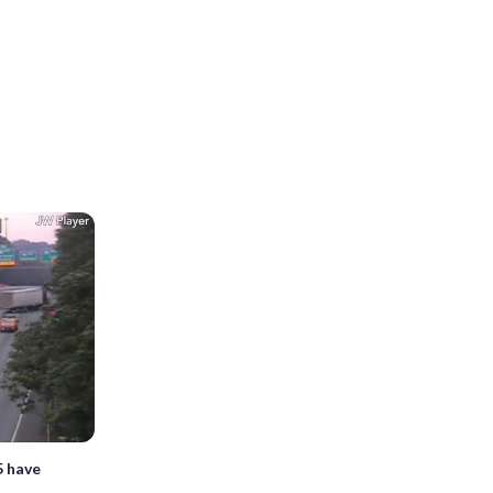
5 have