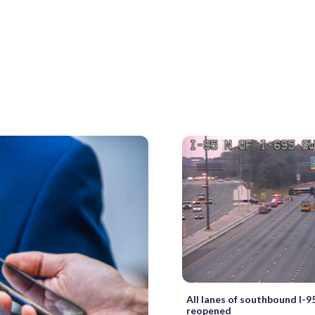
All lanes of southbound I-9
reopened