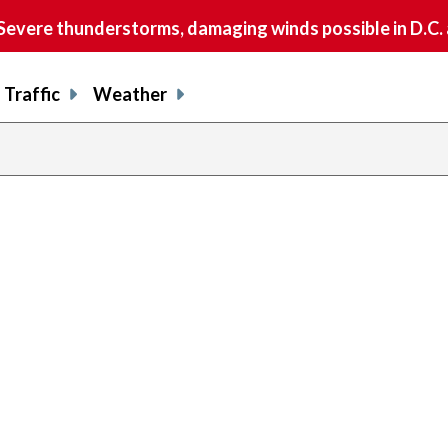
vere thunderstorms, damaging winds possible in D.C.
Traffic
Weather
previous
page