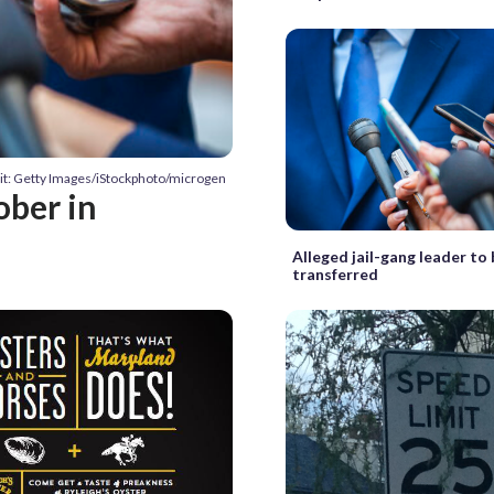
it: Getty Images/iStockphoto/microgen
ober in
Alleged jail-gang leader to
transferred