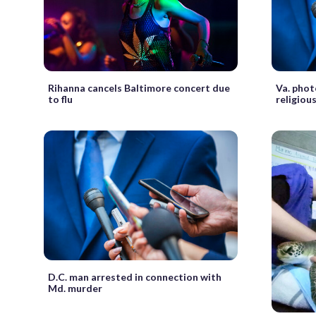
Va. phot
Rihanna cancels Baltimore concert due
religiou
to flu
D.C. man arrested in connection with
Md. murder