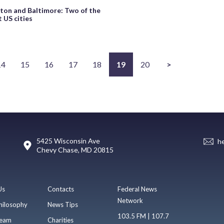
on and Baltimore: Two of the
 US cities
14
15
16
17
18
19
20
>
5425 Wisconsin Ave
h
Chevy Chase, MD 20815
Us
Contacts
Federal News
Network
hilosophy
News Tips
103.5 FM | 107.7
eam
Charities