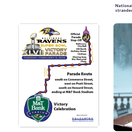
National
stranded