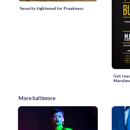
Security tightened for Preakness
Get read
Maryland
More baltimore