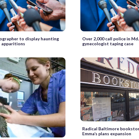
ographer to display haunting
Over 2,000 call police in Md
s apparitions
gynecologist taping case
Radical Baltimore booksto
Emma’s plans expansion