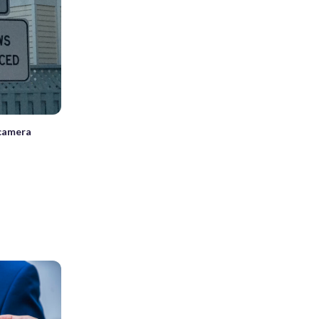
 camera