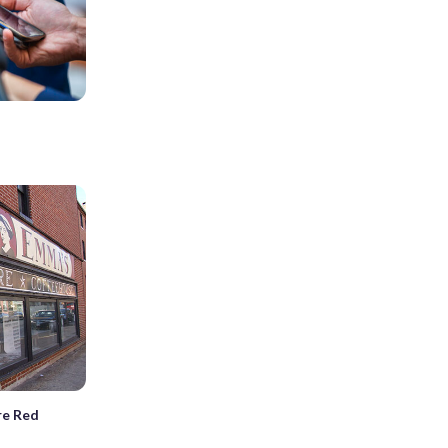
.
re Red