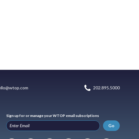
ello@wtop.com
202.895.5000
Sign up for or manage your WTOP email subscriptions
Go