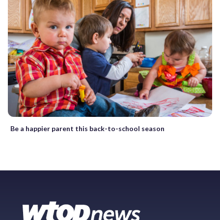
Be a happier parent this back-to-school season