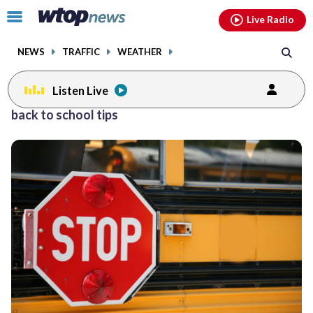
Email
facebook
instagram
x
tiktok
youtube
threads
Click
Live Radio
to
toggle
NEWS
TRAFFIC
WEATHER
navigation
menu.
Listen Live
back to school tips