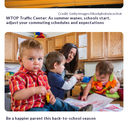
Credit: Getty Images/iStockphoto/aceshot
WTOP Traffic Center: As summer wanes, schools start,
adjust your commuting schedules and expectations
Be a happier parent this back-to-school season