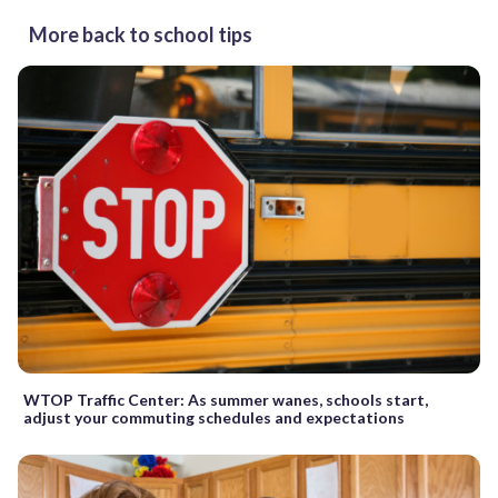
More back to school tips
WTOP Traffic Center: As summer wanes, schools start,
adjust your commuting schedules and expectations