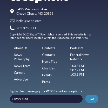
5425 Wisconsin Ave
Chevy Chase, MD 20815
hello@wtop.com
202.895.5000
Copyright © 2026 by WTOP. All rights reserved. This website is not
intended for users located within the European Economic Area.
About Us
Contests
Podcasts
News
Contacts
Federal News
Philosophy
Network
News Tips
News Team
103.5 FM |
Charities
107.7 FM |
Careers
103.9 FM
Events
Advertise
Press
Sign up for or manage your WTOP email subscriptions
Go