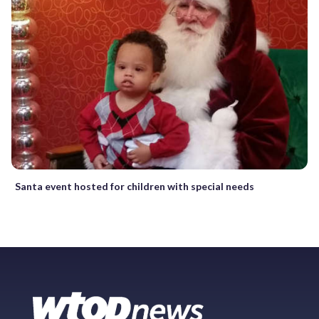
Santa event hosted for children with special needs