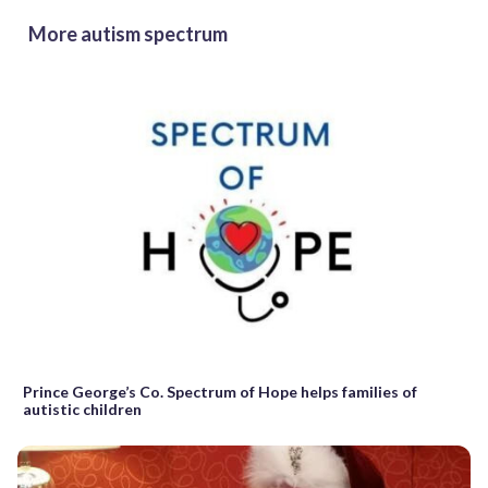
More autism spectrum
Prince George’s Co. Spectrum of Hope helps families of
autistic children