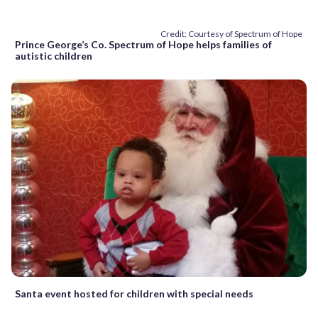
Credit: Courtesy of Spectrum of Hope
Prince George’s Co. Spectrum of Hope helps families of
autistic children
Santa event hosted for children with special needs