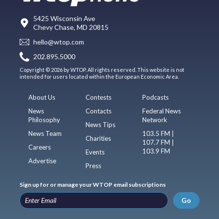
5425 Wisconsin Ave
Chevy Chase, MD 20815
hello@wtop.com
202.895.5000
Copyright © 2026 by WTOP. All rights reserved. This website is not
intended for users located within the European Economic Area.
About Us
Contests
Podcasts
News
Contacts
Federal News
Philosophy
Network
News Tips
News Team
103.5 FM |
Charities
107.7 FM |
Careers
103.9 FM
Events
Advertise
Press
Sign up for or manage your WTOP email subscriptions
Go