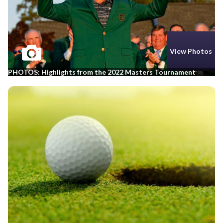
View Photos
PHOTOS: Highlights from the 2022 Masters Tournament