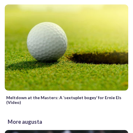
Meltdown at the Masters: A ‘sextuplet bogey’ for Ernie Els
(Video)
More augusta