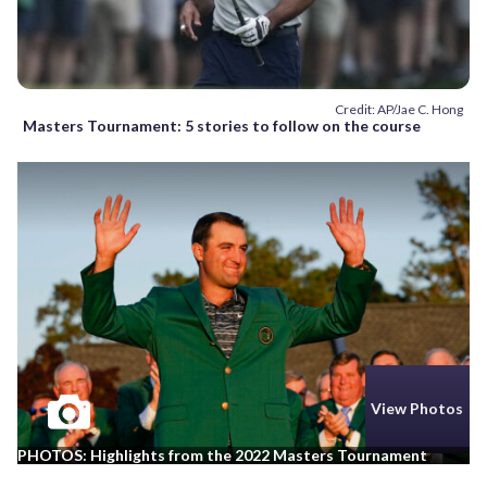
Credit: AP/Jae C. Hong
Masters Tournament: 5 stories to follow on the course
View Photos
PHOTOS: Highlights from the 2022 Masters Tournament