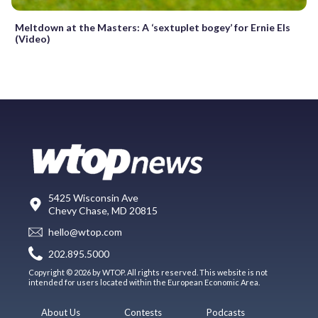
Meltdown at the Masters: A ‘sextuplet bogey’ for Ernie Els
(Video)
5425 Wisconsin Ave
Chevy Chase, MD 20815
hello@wtop.com
202.895.5000
Copyright © 2026 by WTOP. All rights reserved. This website is not
intended for users located within the European Economic Area.
About Us
Contests
Podcasts