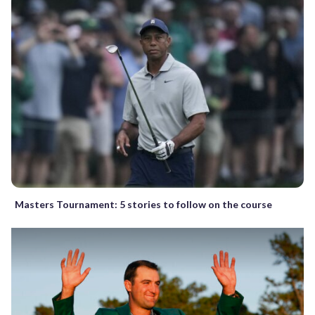
Masters Tournament: 5 stories to follow on the course