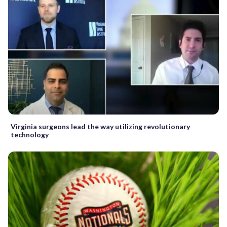
Virginia surgeons lead the way utilizing revolutionary
technology