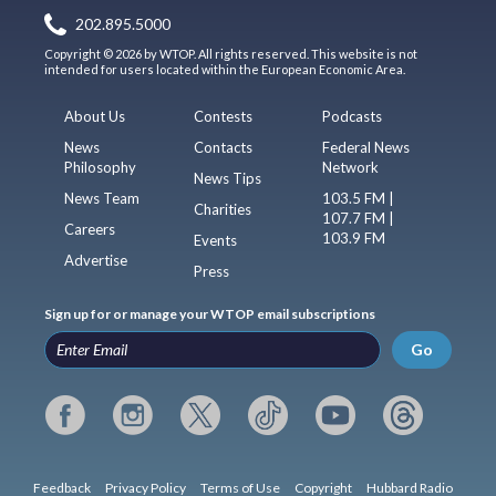
202.895.5000
Copyright © 2026 by WTOP. All rights reserved. This website is not
intended for users located within the European Economic Area.
About Us
Contests
Podcasts
News
Contacts
Federal News
Philosophy
Network
News Tips
News Team
103.5 FM |
Charities
107.7 FM |
Careers
103.9 FM
Events
Advertise
Press
Sign up for or manage your WTOP email subscriptions
Go
Feedback
Privacy Policy
Terms of Use
Copyright
Hubbard Radio