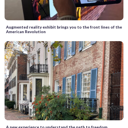
Augmented reality exhibit brings you to the front lines of the
American Revolution
A new experience to understand the path to freedom