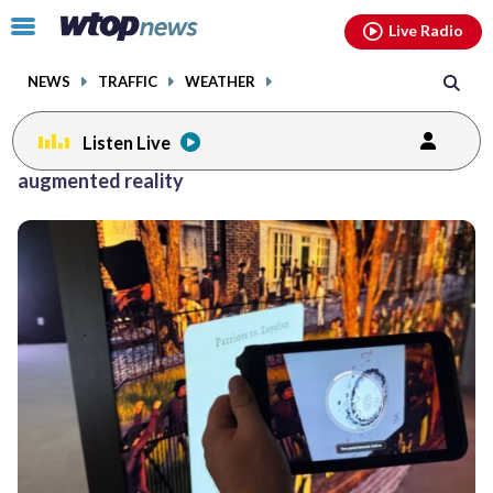
Email
facebook
instagram
x
tiktok
youtube
threads
Click
Live Radio
to
toggle
NEWS
TRAFFIC
WEATHER
navigation
menu.
Listen Live
augmented reality