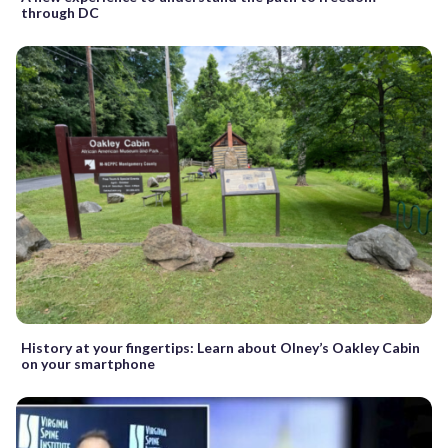
through DC
History at your fingertips: Learn about Olney’s Oakley Cabin
on your smartphone