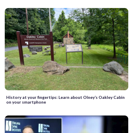
History at your fingertips: Learn about Olney’s Oakley Cabin
on your smartphone