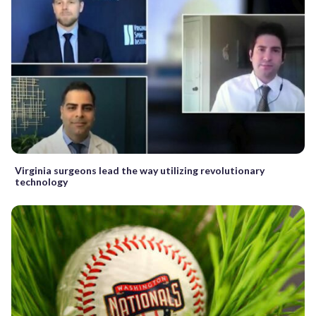
Virginia surgeons lead the way utilizing revolutionary
technology