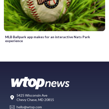
MLB Ballpark app makes for an interactive Nats Park
experience
5425 Wisconsin Ave
Chevy Chase, MD 20815
hello@wtop.com