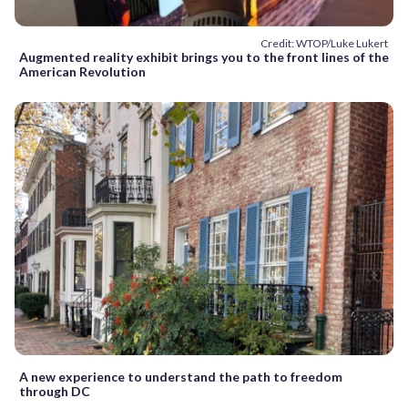
Credit: WTOP/Luke Lukert
Augmented reality exhibit brings you to the front lines of the
American Revolution
A new experience to understand the path to freedom
through DC