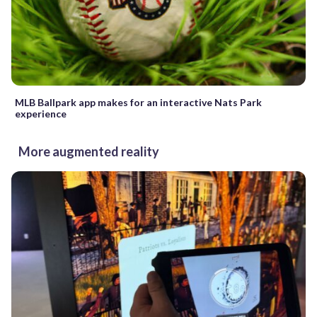
MLB Ballpark app makes for an interactive Nats Park
experience
More augmented reality