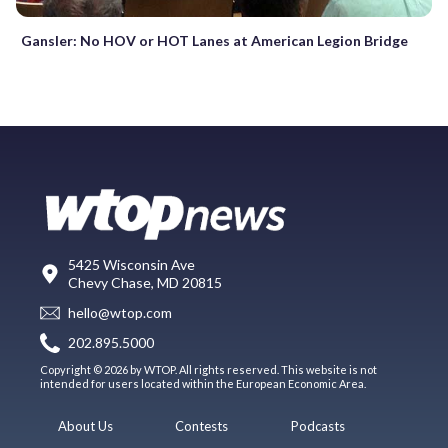
Gansler: No HOV or HOT Lanes at American Legion Bridge
5425 Wisconsin Ave
Chevy Chase, MD 20815
hello@wtop.com
202.895.5000
Copyright © 2026 by WTOP. All rights reserved. This website is not
intended for users located within the European Economic Area.
About Us
Contests
Podcasts