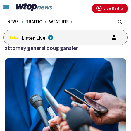
Email
facebook
instagram
x
tiktok
youtube
threads
Click
Live Radio
to
toggle
NEWS
TRAFFIC
WEATHER
navigation
menu.
Listen Live
attorney general doug gansler