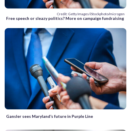
Credit: Getty Images/iStockphoto/microgen
Free speech or sleazy politics? More on campaign fundraising
Gansler sees Maryland’s future in Purple Line