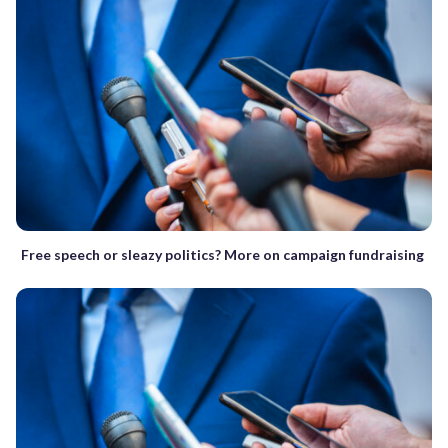
Free speech or sleazy politics? More on campaign fundraising