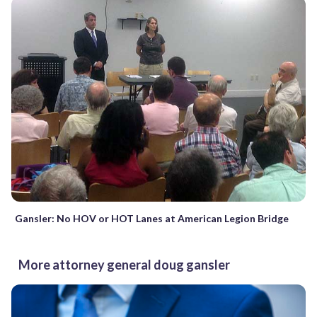
Gansler: No HOV or HOT Lanes at American Legion Bridge
More attorney general doug gansler