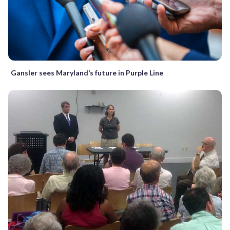
Gansler sees Maryland’s future in Purple Line