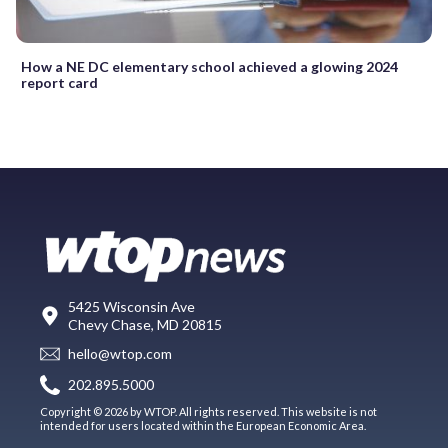
How a NE DC elementary school achieved a glowing 2024
report card
5425 Wisconsin Ave
Chevy Chase, MD 20815
hello@wtop.com
202.895.5000
Copyright © 2026 by WTOP. All rights reserved. This website is not
intended for users located within the European Economic Area.