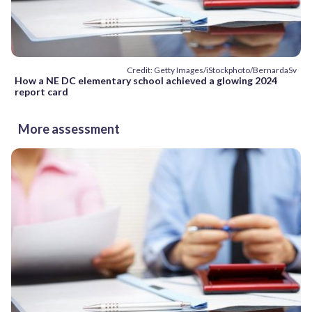
Credit: Getty Images/iStockphoto/BernardaSv
How a NE DC elementary school achieved a glowing 2024
report card
More assessment