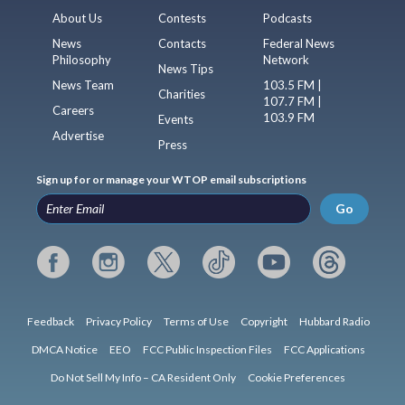
About Us
Contests
Podcasts
News
Contacts
Federal News
Philosophy
Network
News Tips
News Team
103.5 FM |
Charities
107.7 FM |
Careers
103.9 FM
Events
Advertise
Press
Sign up for or manage your WTOP email subscriptions
Go
Feedback
Privacy Policy
Terms of Use
Copyright
Hubbard Radio
DMCA Notice
EEO
FCC Public Inspection Files
FCC Applications
Do Not Sell My Info – CA Resident Only
Cookie Preferences