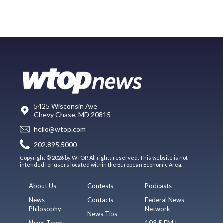
5425 Wisconsin Ave
Chevy Chase, MD 20815
hello@wtop.com
202.895.5000
Copyright © 2026 by WTOP. All rights reserved. This website is not
intended for users located within the European Economic Area.
About Us
Contests
Podcasts
News
Contacts
Federal News
Philosophy
Network
News Tips
News Team
103.5 FM |