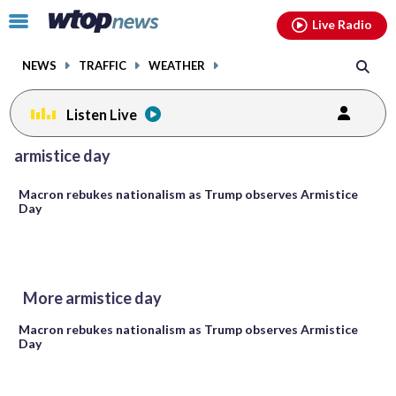
Email
facebook
instagram
x
tiktok
youtube
threads
Click
Live Radio
to
toggle
NEWS
TRAFFIC
WEATHER
navigation
menu.
Listen Live
armistice day
Macron rebukes nationalism as Trump observes Armistice
Day
More armistice day
Macron rebukes nationalism as Trump observes Armistice
Day