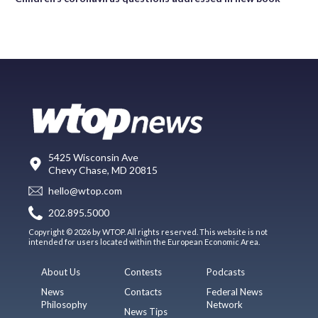
5425 Wisconsin Ave
Chevy Chase, MD 20815
hello@wtop.com
202.895.5000
Copyright © 2026 by WTOP. All rights reserved. This website is not
intended for users located within the European Economic Area.
About Us
Contests
Podcasts
News
Contacts
Federal News
Philosophy
Network
News Tips