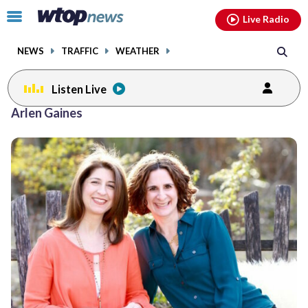
Email
facebook
instagram
x
tiktok
youtube
threads
Click
Live Radio
to
toggle
NEWS
TRAFFIC
WEATHER
navigation
menu.
Listen Live
Arlen Gaines