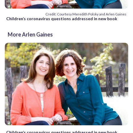
Credit: Courtesy Meredith Polsky and Arlen Gaines
Children’s coronavirus questions addressed in new book
More Arlen Gaines
Children’s coronavirus questions addressed in new book