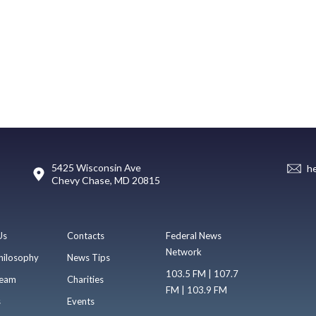
5425 Wisconsin Ave
h
Chevy Chase, MD 20815
Us
Contacts
Federal News
Network
hilosophy
News Tips
103.5 FM | 107.7
eam
Charities
FM | 103.9 FM
s
Events