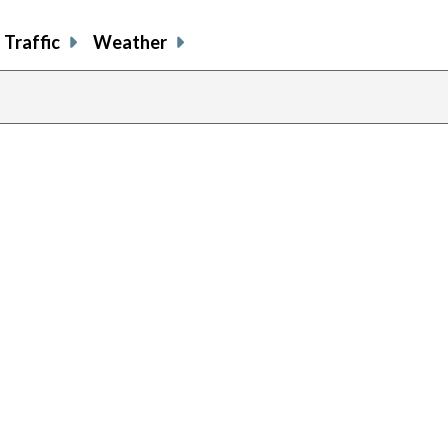
Traffic
Weather