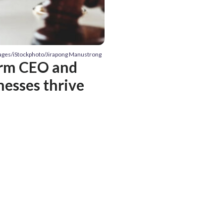
mages/iStockphoto/Jirapong Manustrong
irm CEO and
nesses thrive