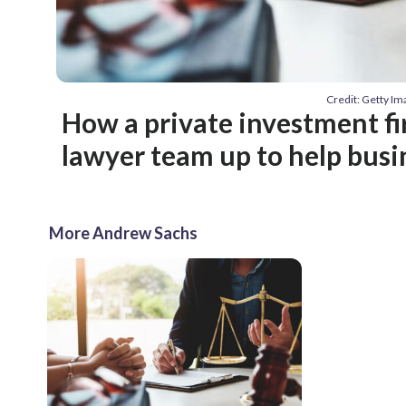
Credit: Getty I
How a private investment f
lawyer team up to help busi
More Andrew Sachs