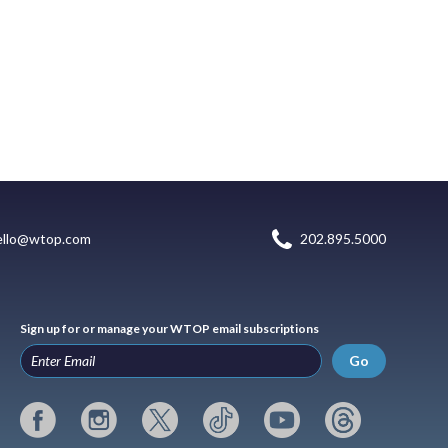
ello@wtop.com
202.895.5000
Sign up for or manage your WTOP email subscriptions
Go