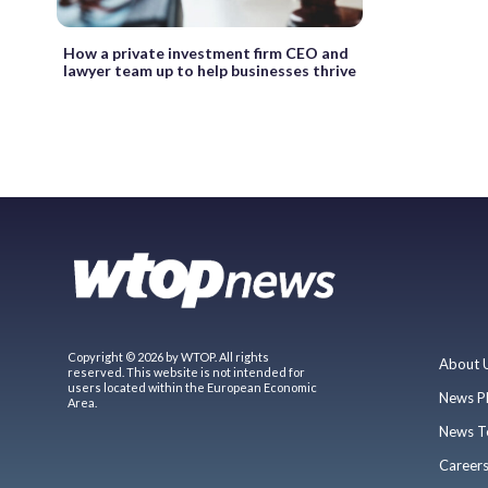
How a private investment firm CEO and
lawyer team up to help businesses thrive
Copyright © 2026 by WTOP. All rights
About 
reserved. This website is not intended for
users located within the European Economic
News P
Area.
News T
Career