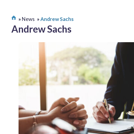
News
Andrew Sachs
Andrew Sachs