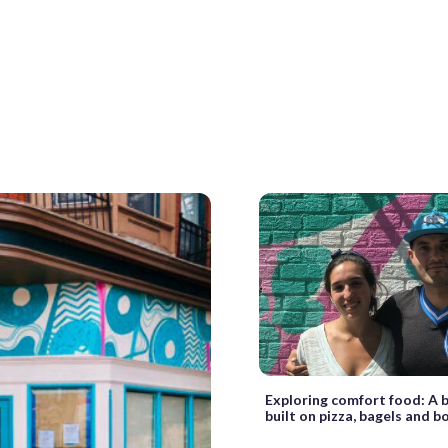
Exploring comfort food: A 
built on pizza, bagels and b