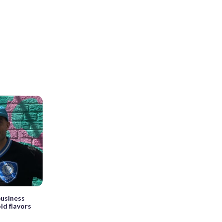
business
old flavors