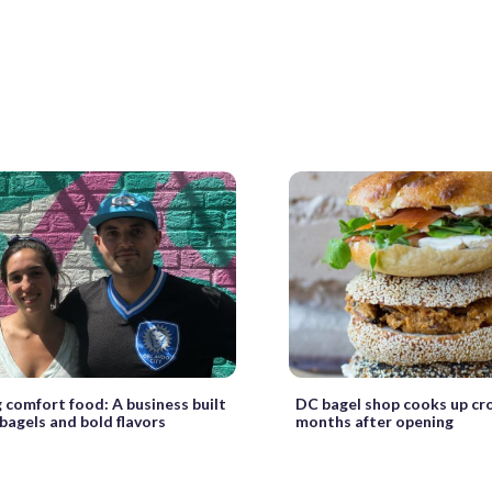
 comfort food: A business built
DC bagel shop cooks up cr
 bagels and bold flavors
months after opening