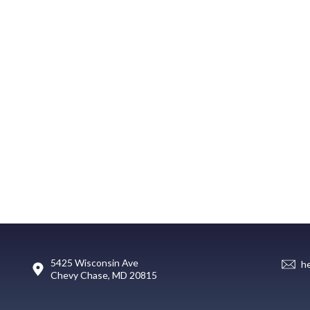
5425 Wisconsin Ave
h
Chevy Chase, MD 20815