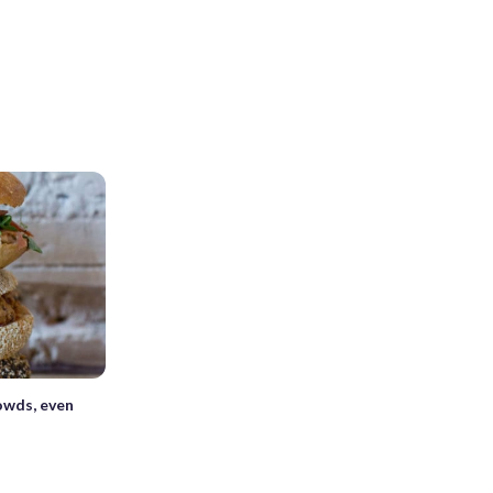
owds, even