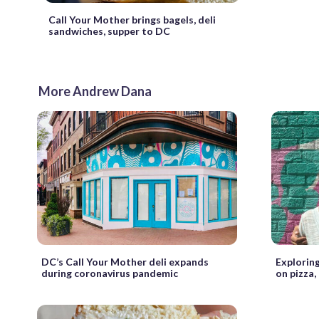
Call Your Mother brings bagels, deli
sandwiches, supper to DC
More Andrew Dana
DC’s Call Your Mother deli expands
Exploring
during coronavirus pandemic
on pizza,