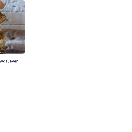
owds, even