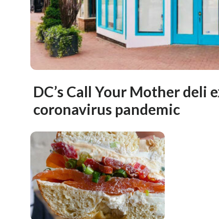
DC’s Call Your Mother deli 
coronavirus pandemic