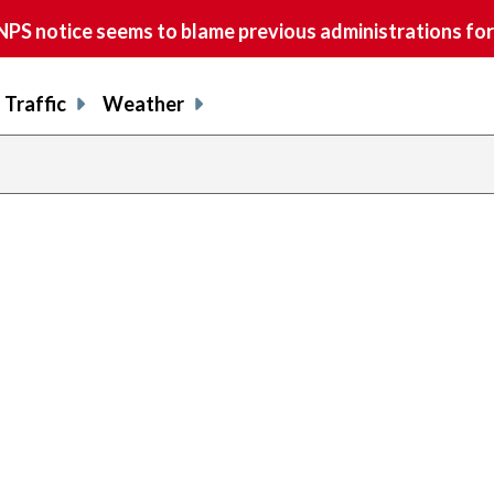
S notice seems to blame previous administrations for
Traffic
Weather