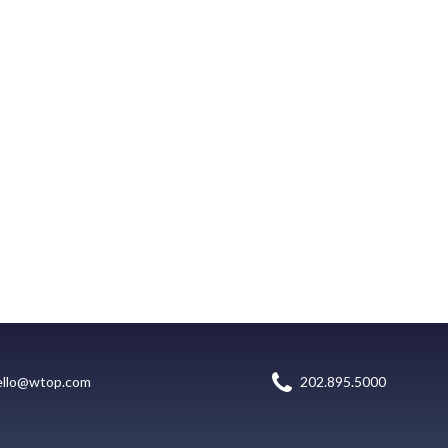
ello@wtop.com
202.895.5000