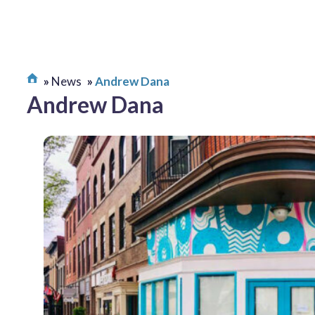
News
Andrew Dana
Andrew Dana