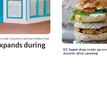
Credit: Courtesy Call Your Mother Deli
expands during
DC bagel shop cooks up cr
months after opening