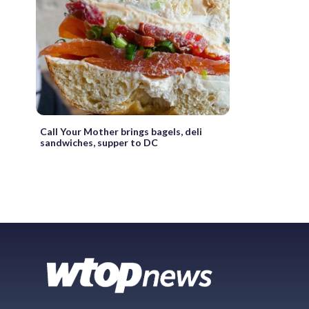
Call Your Mother brings bagels, deli
sandwiches, supper to DC