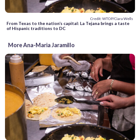
Credit: WTOP/Ciara Wells
From Texas to the nation’s capital: La Tejana brings a taste
of Hispanic traditions to DC
More Ana-Maria Jaramillo