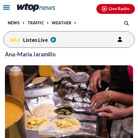
Email
facebook
instagram
x
tiktok
youtube
threads
Click
Live Radio
to
toggle
NEWS
TRAFFIC
WEATHER
navigation
menu.
Listen Live
Ana-Maria Jaramillo