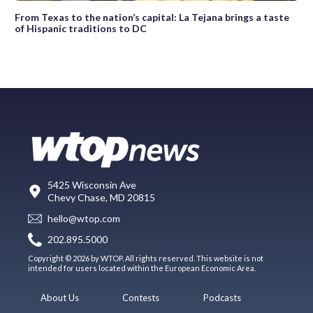
From Texas to the nation’s capital: La Tejana brings a taste
of Hispanic traditions to DC
5425 Wisconsin Ave
Chevy Chase, MD 20815
hello@wtop.com
202.895.5000
Copyright © 2026 by WTOP. All rights reserved. This website is not
intended for users located within the European Economic Area.
About Us
Contests
Podcasts