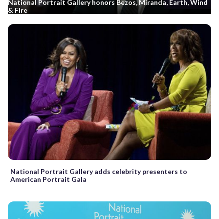
National Portrait Gallery honors Bezos, Miranda, Earth, Wind
& Fire
National Portrait Gallery adds celebrity presenters to
American Portrait Gala