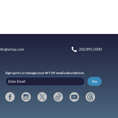
ello@wtop.com
202.895.5000
Sign up for or manage your WTOP email subscriptions
Go