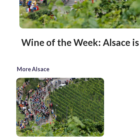
Wine of the Week: Alsace is
More Alsace