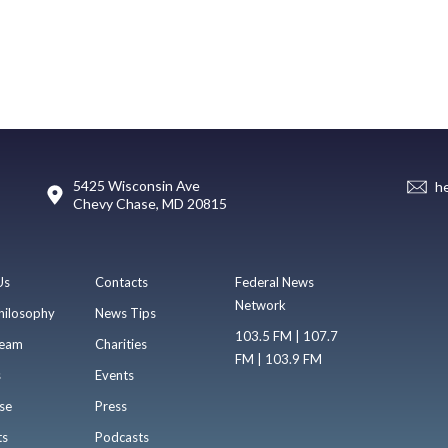
5425 Wisconsin Ave
h
Chevy Chase, MD 20815
Us
Contacts
Federal News
Network
hilosophy
News Tips
103.5 FM | 107.7
eam
Charities
FM | 103.9 FM
s
Events
se
Press
ts
Podcasts