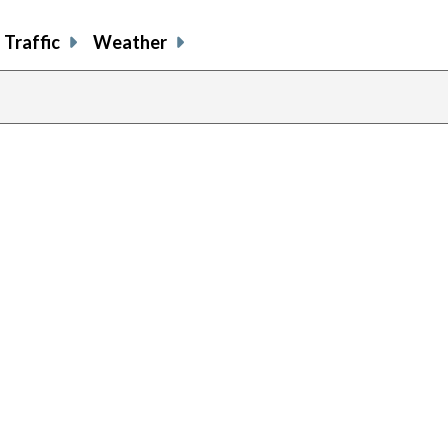
Traffic
Weather