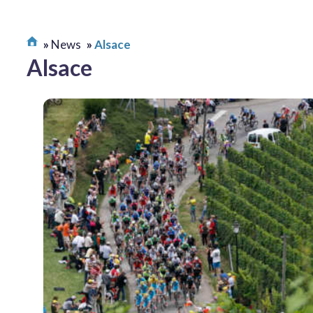
News
Alsace
Alsace