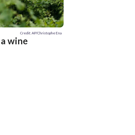
Credit: AP/Christophe Ena
 a wine