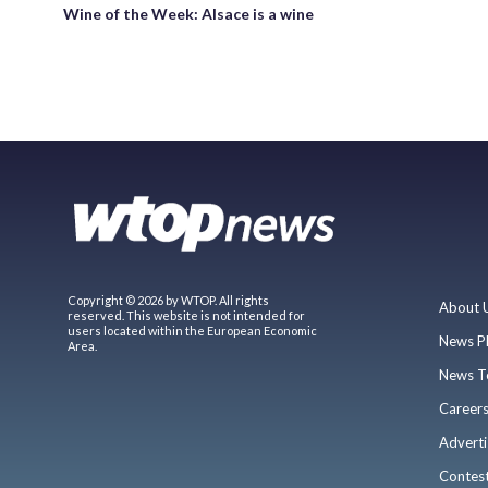
Wine of the Week: Alsace is a wine
Copyright © 2026 by WTOP. All rights
About 
reserved. This website is not intended for
users located within the European Economic
News P
Area.
News T
Career
Adverti
Contes