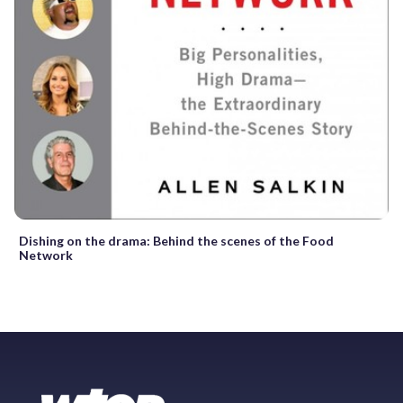
Dishing on the drama: Behind the scenes of the Food
Network