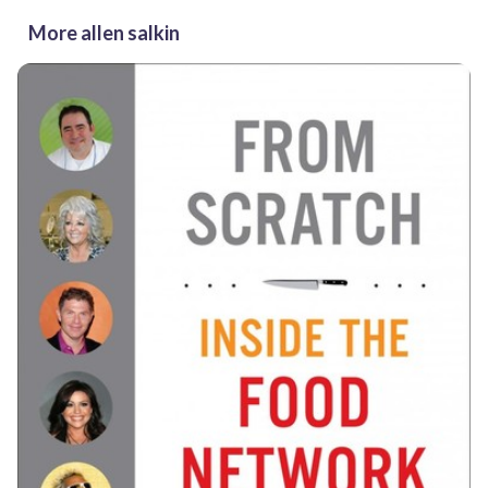
More allen salkin