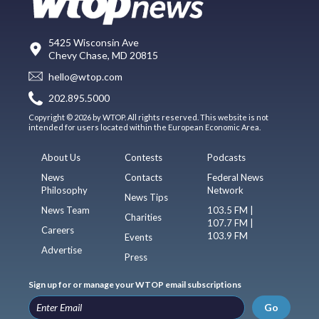
5425 Wisconsin Ave
Chevy Chase, MD 20815
hello@wtop.com
202.895.5000
Copyright © 2026 by WTOP. All rights reserved. This website is not
intended for users located within the European Economic Area.
About Us
Contests
Podcasts
News
Contacts
Federal News
Philosophy
Network
News Tips
News Team
103.5 FM |
Charities
107.7 FM |
Careers
103.9 FM
Events
Advertise
Press
Sign up for or manage your WTOP email subscriptions
Go