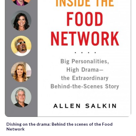
Dishing on the drama: Behind the scenes of the Food
Network