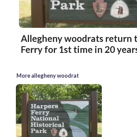
Allegheny woodrats return 
Ferry for 1st time in 20 year
More allegheny woodrat