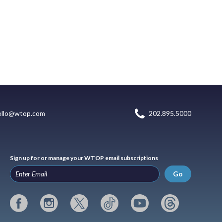
ello@wtop.com
202.895.5000
Sign up for or manage your WTOP email subscriptions
Go