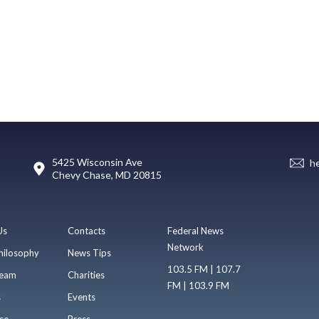
5425 Wisconsin Ave
h
Chevy Chase, MD 20815
Us
Contacts
Federal News
Network
hilosophy
News Tips
103.5 FM | 107.7
eam
Charities
FM | 103.9 FM
s
Events
se
Press