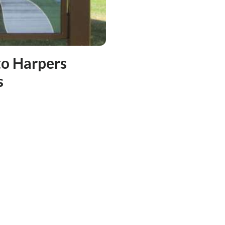
to Harpers
s