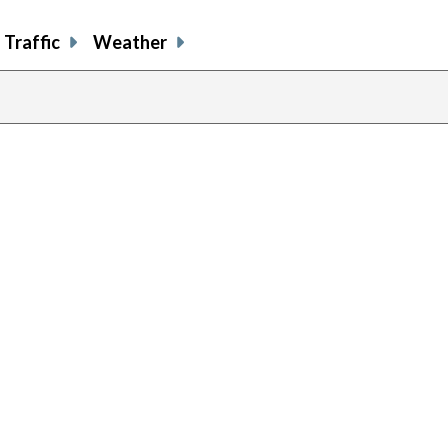
Traffic
Weather