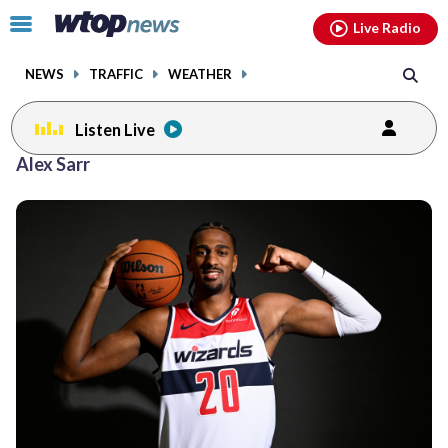
Email
facebook
instagram
x
tiktok
youtube
threads
Click
Live Radio
to
toggle
NEWS
TRAFFIC
WEATHER
navigation
menu.
Listen Live
Alex Sarr