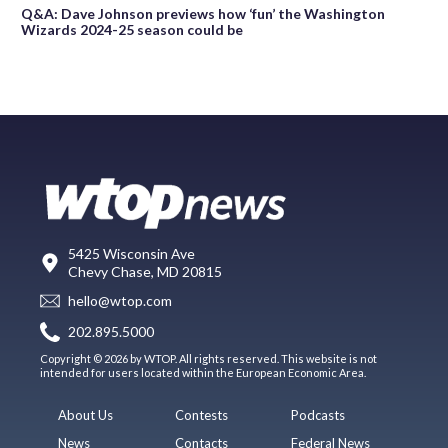
Q&A: Dave Johnson previews how ‘fun’ the Washington
Wizards 2024-25 season could be
5425 Wisconsin Ave
Chevy Chase, MD 20815
hello@wtop.com
202.895.5000
Copyright © 2026 by WTOP. All rights reserved. This website is not
intended for users located within the European Economic Area.
About Us
Contests
Podcasts
News
Contacts
Federal News