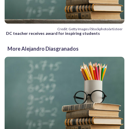
Credit: Getty Images/iStockphoto/artisteer
DC teacher receives award for inspiring students
More Alejandro Diasgranados