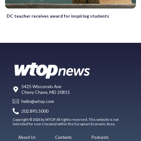
DC teacher receives award for inspiring students
5425 Wisconsin Ave
Chevy Chase, MD 20815
hello@wtop.com
202.895.5000
Copyright © 2026 by WTOP. All rights reserved. This website is not
intended for users located within the European Economic Area.
About Us
Contests
Podcasts