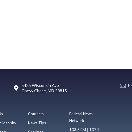
5425 Wisconsin Ave
h
Chevy Chase, MD 20815
Us
Contacts
Federal News
Network
hilosophy
News Tips
103.5 FM | 107.7
eam
Charities