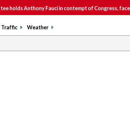
e holds Anthony Fauci in contempt of Congress, faces
Traffic
Weather