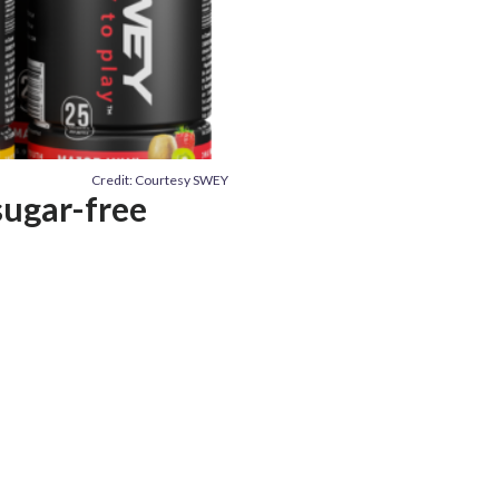
Credit: Courtesy SWEY
sugar-free