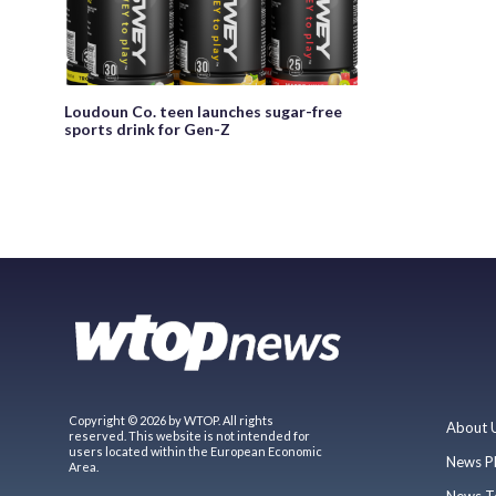
Loudoun Co. teen launches sugar-free
sports drink for Gen-Z
Copyright © 2026 by WTOP. All rights
About 
reserved. This website is not intended for
users located within the European Economic
News P
Area.
News T