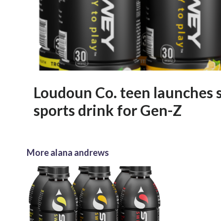
Loudoun Co. teen launches 
sports drink for Gen-Z
More alana andrews