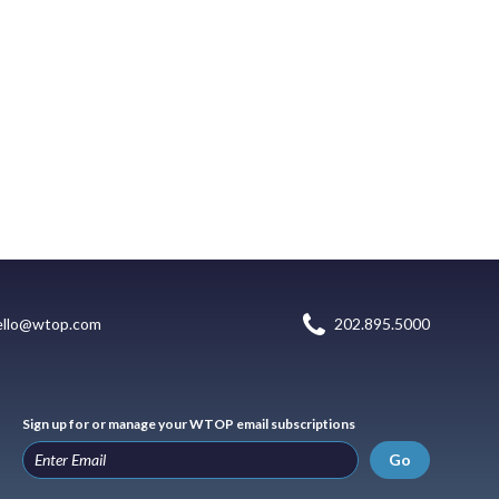
ello@wtop.com
202.895.5000
Sign up for or manage your WTOP email subscriptions
Go