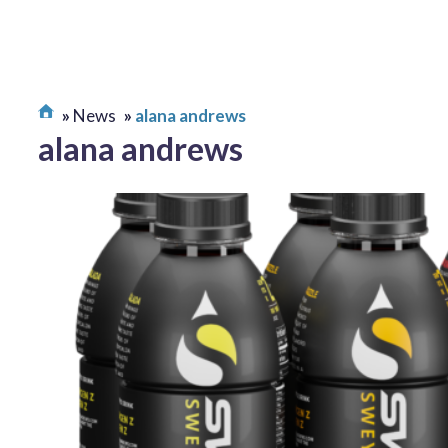
News
alana andrews
alana andrews