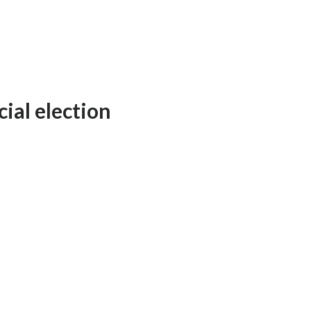
ial election