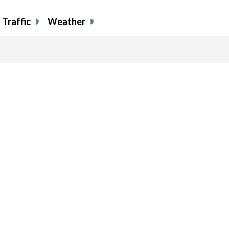
Traffic
Weather