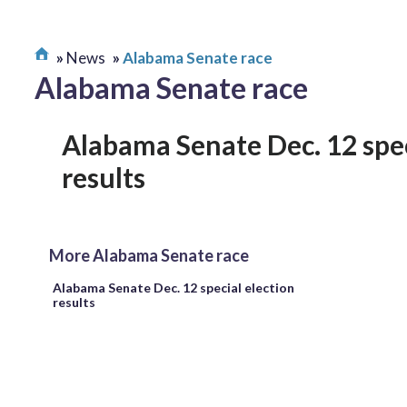
News
Alabama Senate race
Alabama Senate race
Alabama Senate Dec. 12 spec
results
More Alabama Senate race
Alabama Senate Dec. 12 special election
results