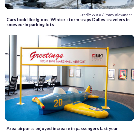
Credit: WTOP/Jimmy Alexander
Cars look like igloos: Winter storm traps Dulles travelers in
snowed-in parking lots
Area airports enjoyed increase in passengers last year