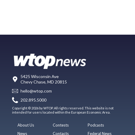
5425 Wisconsin Ave
Chevy Chase, MD 20815
hello@wtop.com
202.895.5000
Copyright © 2026 by WTOP. All rights reserved. This website is not
intended for users located within the European Economic Area.
About Us
Contests
Podcasts
News
Contacts
Federal News