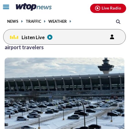
Email
facebook
instagram
x
tiktok
youtube
threads
Click
Live Radio
to
toggle
NEWS
TRAFFIC
WEATHER
navigation
menu.
Listen Live
airport travelers