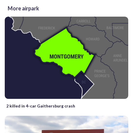
More airpark
2 killed in 4-car Gaithersburg crash