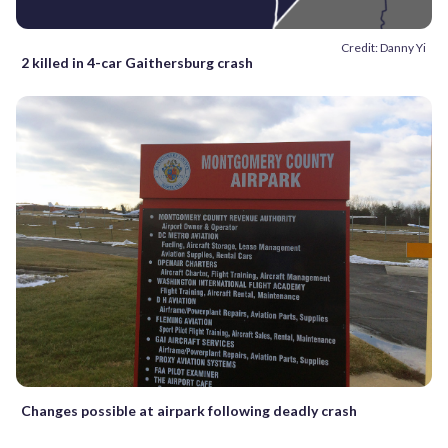
Credit: Danny Yi
2 killed in 4-car Gaithersburg crash
Changes possible at airpark following deadly crash