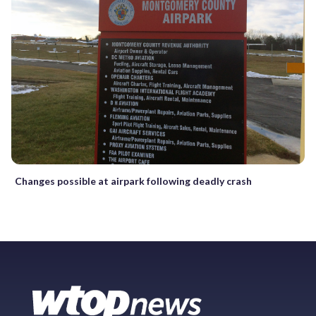
Changes possible at airpark following deadly crash