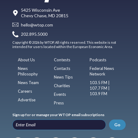
5425 Wisconsin Ave
Chevy Chase, MD 20815
hello@wtop.com
202.895.5000
Copyright © 2026 by WTOP. All rights reserved. This website is not
intended for users located within the European Economic Area.
About Us
Contests
Podcasts
News
Contacts
Federal News
Philosophy
Network
News Tips
News Team
103.5 FM |
Charities
107.7 FM |
Careers
103.9 FM
Events
Advertise
Press
Sign up for or manage your WTOP email subscriptions
Go