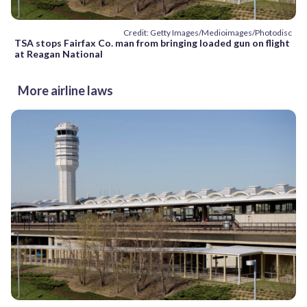
Credit: Getty Images/Medioimages/Photodisc
TSA stops Fairfax Co. man from bringing loaded gun on flight
at Reagan National
More airline laws