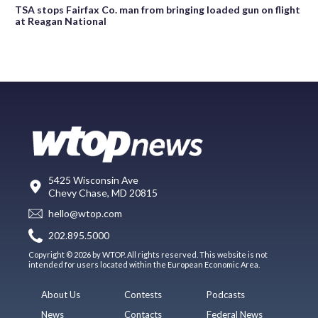
TSA stops Fairfax Co. man from bringing loaded gun on flight
at Reagan National
5425 Wisconsin Ave
Chevy Chase, MD 20815
hello@wtop.com
202.895.5000
Copyright © 2026 by WTOP. All rights reserved. This website is not
intended for users located within the European Economic Area.
About Us
Contests
Podcasts
News
Contacts
Federal News