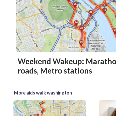
Weekend Wakeup: Marathon
roads, Metro stations
More aids walk washington