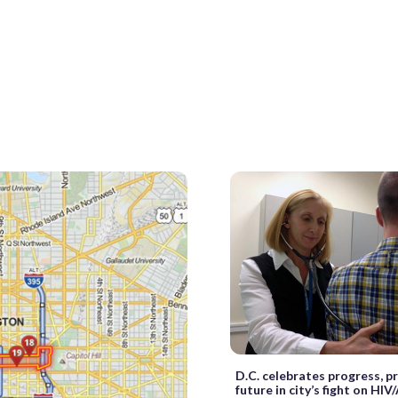
D.C. celebrates progress, p
future in city’s fight on HIV