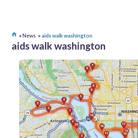
News
aids walk washington
aids walk washington