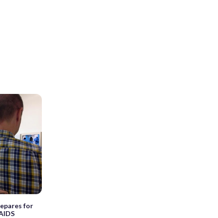
repares for
/AIDS