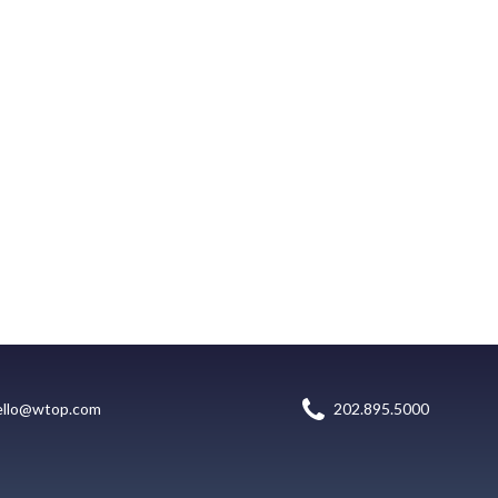
ello@wtop.com
202.895.5000