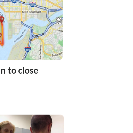
 to close