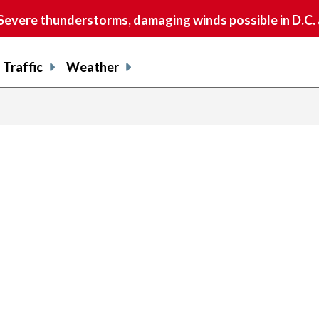
vere thunderstorms, damaging winds possible in D.C.
Traffic
Weather