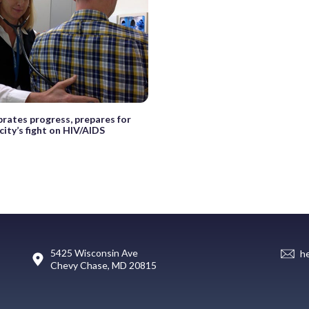
brates progress, prepares for
 city’s fight on HIV/AIDS
5425 Wisconsin Ave
h
Chevy Chase, MD 20815