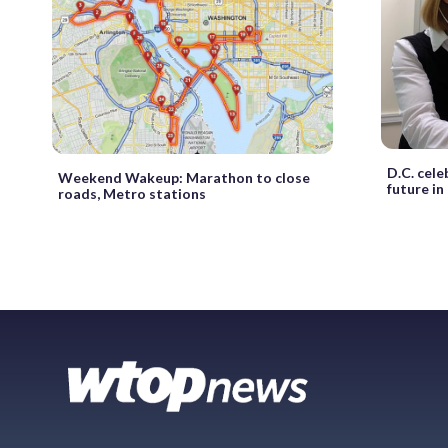
D.C. cele
Weekend Wakeup: Marathon to close
future in
roads, Metro stations