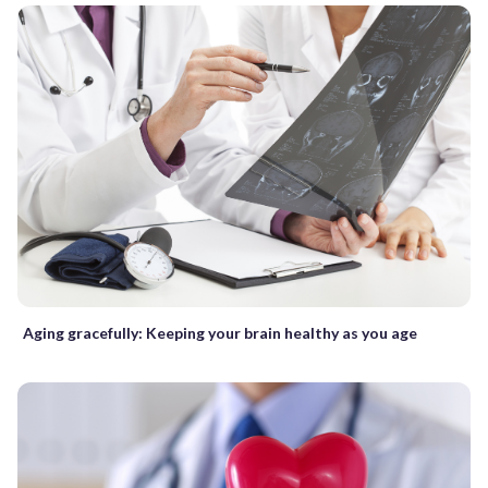
Aging gracefully: Keeping your brain healthy as you age