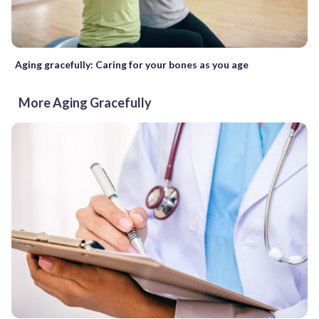
Aging gracefully: Caring for your bones as you age
More Aging Gracefully