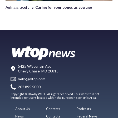
Aging gracefully: Caring for your bones as you age
5425 Wisconsin Ave
Chevy Chase, MD 20815
hello@wtop.com
202.895.5000
Copyright © 2026 by WTOP. All rights reserved. This website is not
intended for users located within the European Economic Area.
About Us
Contests
Podcasts
News
Contacts
Federal News