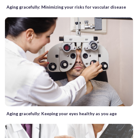
Aging gracefully: Minimizing your risks for vascular disease
Aging gracefully: Keeping your eyes healthy as you age