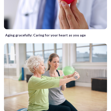
Aging gracefully: Caring for your heart as you age