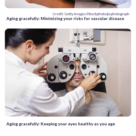
Credit: Getty Images/iStockphoto/psphotograph
Aging gracefully: Minimizing your risks for vascular disease
Aging gracefully: Keeping your eyes healthy as you age