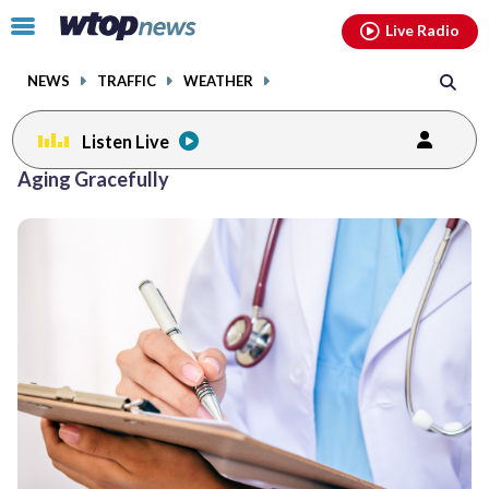
Email
facebook
instagram
x
tiktok
youtube
threads
Click
Live Radio
to
toggle
NEWS
TRAFFIC
WEATHER
navigation
menu.
Listen Live
Aging Gracefully