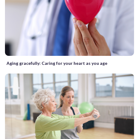
Aging gracefully: Caring for your heart as you age