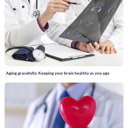
Aging gracefully: Keeping your brain healthy as you age