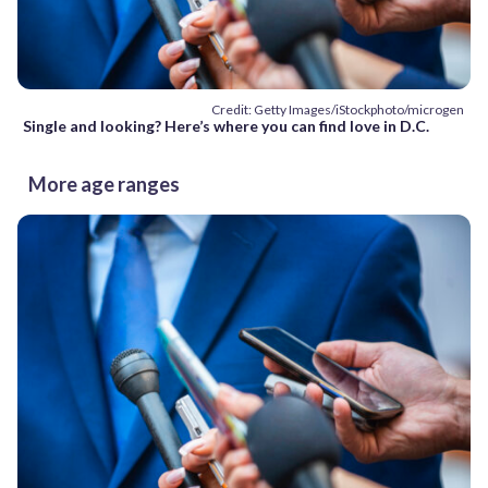
Credit: Getty Images/iStockphoto/microgen
Single and looking? Here’s where you can find love in D.C.
More age ranges