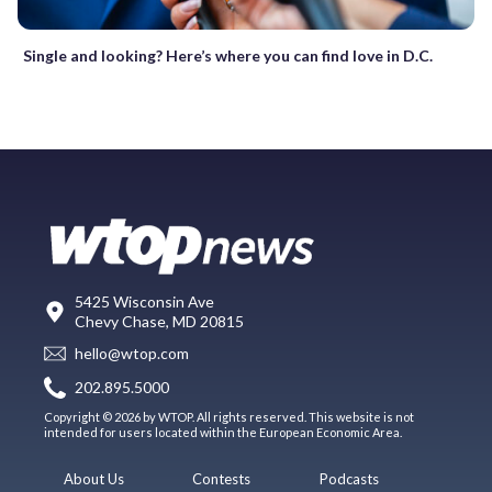
Single and looking? Here’s where you can find love in D.C.
5425 Wisconsin Ave
Chevy Chase, MD 20815
hello@wtop.com
202.895.5000
Copyright © 2026 by WTOP. All rights reserved. This website is not
intended for users located within the European Economic Area.
About Us
Contests
Podcasts