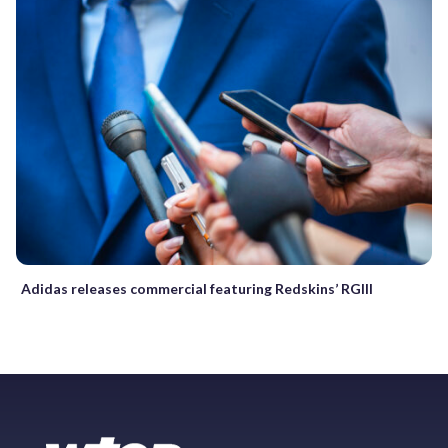
Adidas releases commercial featuring Redskins’ RGIII