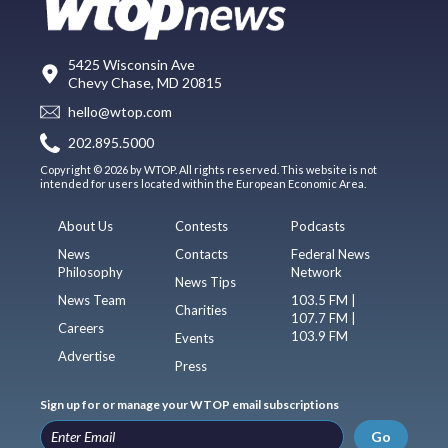
5425 Wisconsin Ave
Chevy Chase, MD 20815
hello@wtop.com
202.895.5000
Copyright © 2026 by WTOP. All rights reserved. This website is not
intended for users located within the European Economic Area.
About Us
Contests
Podcasts
News
Contacts
Federal News
Philosophy
Network
News Tips
News Team
103.5 FM |
Charities
107.7 FM |
Careers
103.9 FM
Events
Advertise
Press
Sign up for or manage your WTOP email subscriptions
Go