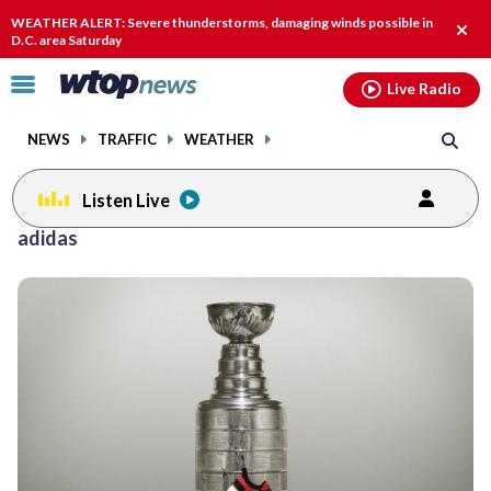
Email
facebook
instagram
x
tiktok
youtube
threads
WEATHER ALERT: Severe thunderstorms, damaging winds possible in
Clos
D.C. area Saturday
alert
Click
Live Radio
to
toggle
NEWS
TRAFFIC
WEATHER
navigation
menu.
Listen Live
adidas