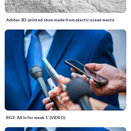
Adidas 3D-printed shoe made from plastic ocean waste
RG3: ‘All in for week 1’ (VIDEO)