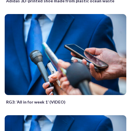
Adidas 3D-printed shoe made from plastic ocean waste
RG3: ‘All in for week 1’ (VIDEO)