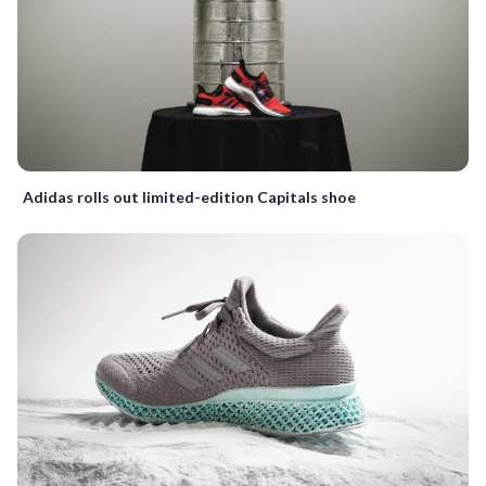
Adidas rolls out limited-edition Capitals shoe