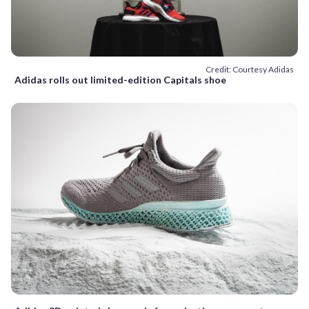
Credit: Courtesy Adidas
Adidas rolls out limited-edition Capitals shoe