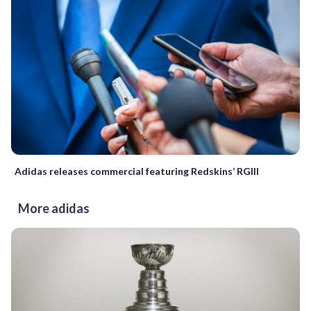
Adidas releases commercial featuring Redskins’ RGIII
More adidas