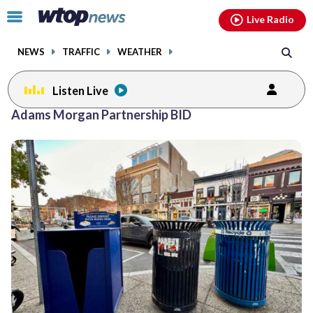
Email
facebook
instagram
x
tiktok
youtube
threads
Click
Live Radio
to
toggle
NEWS
TRAFFIC
WEATHER
navigation
menu.
Listen Live
Adams Morgan Partnership BID