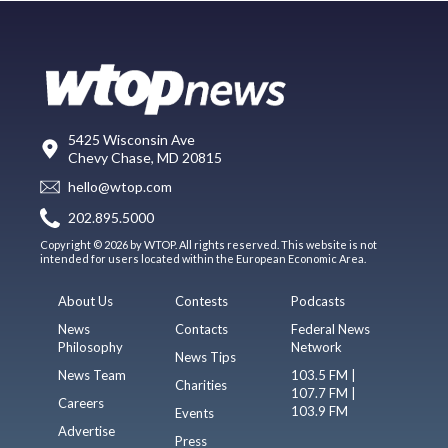
5425 Wisconsin Ave
Chevy Chase, MD 20815
hello@wtop.com
202.895.5000
Copyright © 2026 by WTOP. All rights reserved. This website is not
intended for users located within the European Economic Area.
About Us
Contests
Podcasts
News
Contacts
Federal News
Philosophy
Network
News Tips
News Team
103.5 FM |
Charities
107.7 FM |
Careers
103.9 FM
Events
Advertise
Press