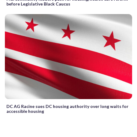
before Legislative Black Caucus
DC AG Racine sues DC housing authority over long waits for
accessible housing