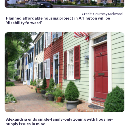
Credit: Courtesy Melwood
Planned affordable housing project in Arlington will be
‘disability forward’
Alexandria ends single-family-only zoning with housing-
supply issues in mind