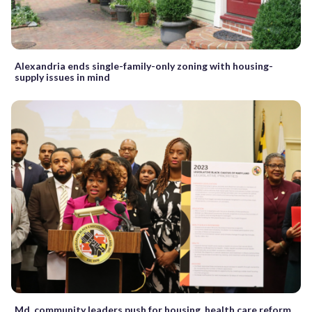
Alexandria ends single-family-only zoning with housing-
supply issues in mind
Md. community leaders push for housing, health care reform