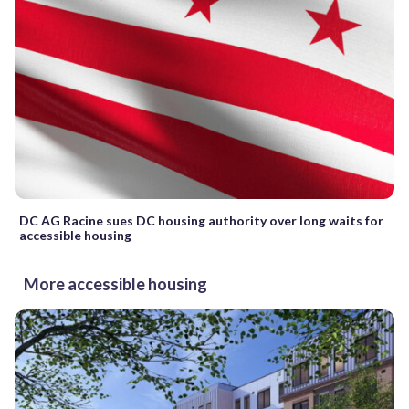
DC AG Racine sues DC housing authority over long waits for
accessible housing
More accessible housing