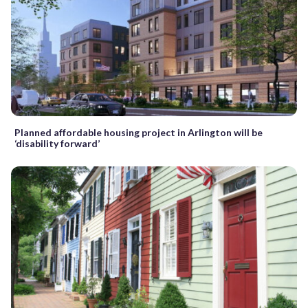
Planned affordable housing project in Arlington will be
‘disability forward’