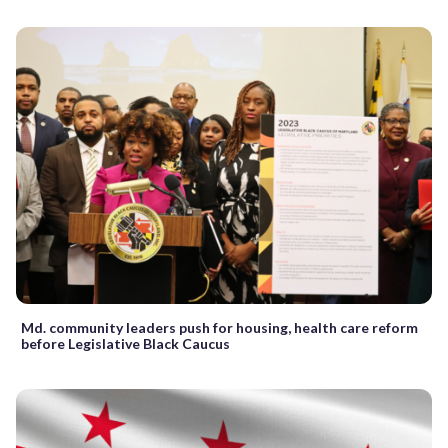
Md. community leaders push for housing, health care reform
before Legislative Black Caucus