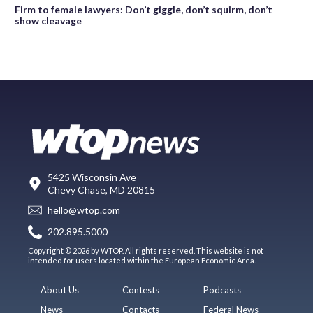
Firm to female lawyers: Don’t giggle, don’t squirm, don’t
show cleavage
5425 Wisconsin Ave
Chevy Chase, MD 20815
hello@wtop.com
202.895.5000
Copyright © 2026 by WTOP. All rights reserved. This website is not
intended for users located within the European Economic Area.
About Us
Contests
Podcasts
News
Contacts
Federal News