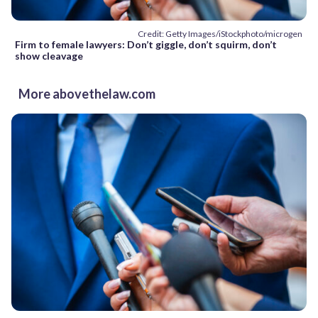
Credit: Getty Images/iStockphoto/microgen
Firm to female lawyers: Don’t giggle, don’t squirm, don’t
show cleavage
More abovethelaw.com