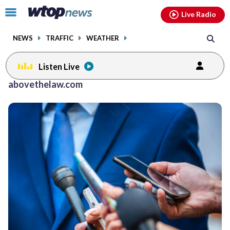
Email
facebook
instagram
x
tiktok
youtube
threads
Click
Live Radio
to
toggle
NEWS
TRAFFIC
WEATHER
navigation
menu.
Listen Live
abovethelaw.com