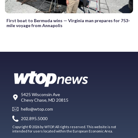
First boat to Bermuda wins — Virginia man prepares for 753-
mile voyage from Annapolis
5425 Wisconsin Ave
Chevy Chase, MD 20815
hello@wtop.com
202.895.5000
Copyright © 2026 by WTOP. All rights reserved. This website is not
intended for users located within the European Economic Area.