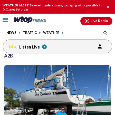
Email
facebook
instagram
x
tiktok
youtube
threads
WEATHER ALERT: Severe thunderstorms, damaging winds possible in
Clos
D.C. area Saturday
alert
Click
Live Radio
to
toggle
NEWS
TRAFFIC
WEATHER
navigation
menu.
Listen Live
A2B