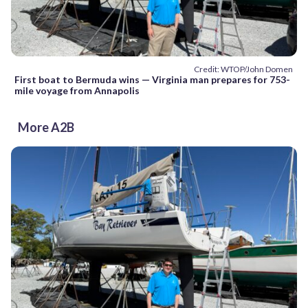
Credit: WTOP/John Domen
First boat to Bermuda wins — Virginia man prepares for 753-
mile voyage from Annapolis
More A2B