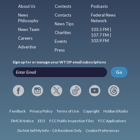
About Us
Contests
Podcasts
News
Contacts
Federal News
Philosophy
Network
News Tips
News Team
103.5 FM |
Charities
107.7 FM |
Careers
103.9 FM
Events
Advertise
Press
Sign up for or manage your WTOP email subscriptions
Go
Feedback
Privacy Policy
Terms of Use
Copyright
Hubbard Radio
DMCA Notice
EEO
FCC Public Inspection Files
FCC Applications
Do Not Sell My Info – CA Resident Only
Cookie Preferences