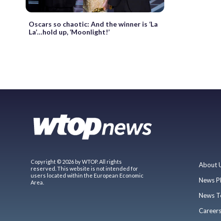
Oscars so chaotic: And the winner is ‘La
La’…hold up, ‘Moonlight!’
Copyright © 2026 by WTOP. All rights
About 
reserved. This website is not intended for
users located within the European Economic
News P
Area.
News T
Career