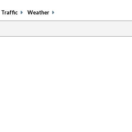
Traffic
Weather