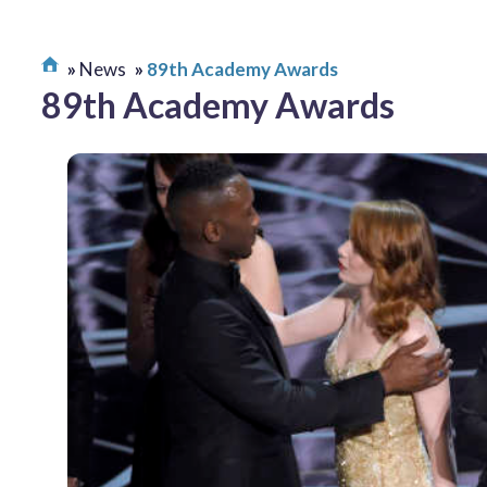
News
89th Academy Awards
89th Academy Awards