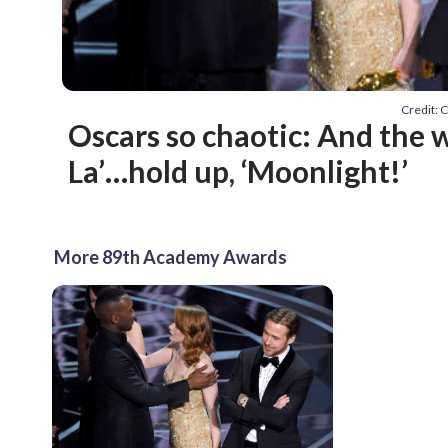
Credit: C
Oscars so chaotic: And the w
La’…hold up, ‘Moonlight!’
More 89th Academy Awards