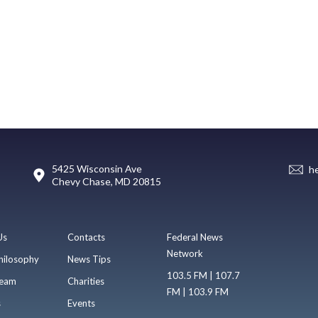
5425 Wisconsin Ave
h
Chevy Chase, MD 20815
Us
Contacts
Federal News
Network
hilosophy
News Tips
103.5 FM | 107.7
eam
Charities
FM | 103.9 FM
s
Events