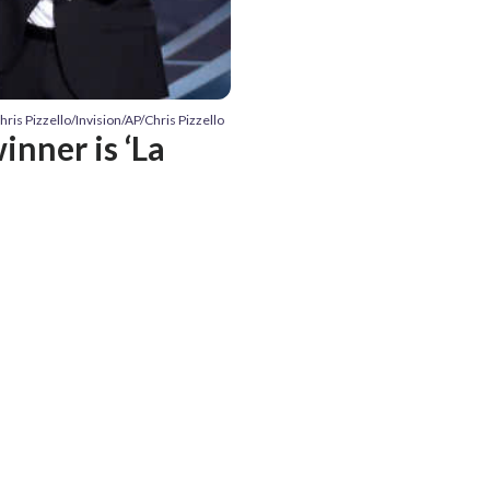
hris Pizzello/Invision/AP/Chris Pizzello
inner is ‘La