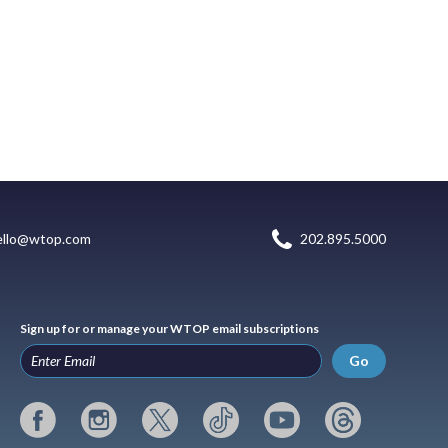
ello@wtop.com
202.895.5000
Sign up for or manage your WTOP email subscriptions
Go