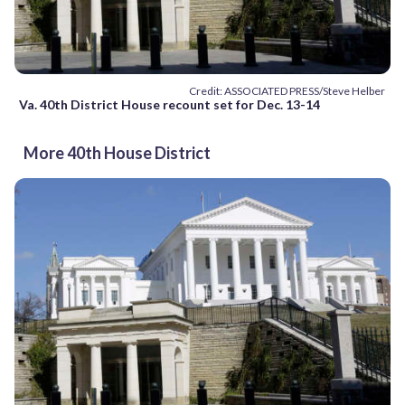
Credit: ASSOCIATED PRESS/Steve Helber
Va. 40th District House recount set for Dec. 13-14
More 40th House District