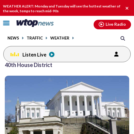
Email
facebook
instagram
x
tiktok
youtube
threads
WEATHER ALERT: Monday and Tuesday will see the hottest weather of
Clos
the week, temps to reach mid-90s
alert
Click
Live Radio
to
toggle
NEWS
TRAFFIC
WEATHER
navigation
menu.
Listen Live
40th House District