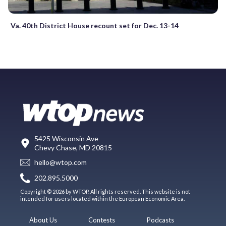
Va. 40th District House recount set for Dec. 13-14
5425 Wisconsin Ave
Chevy Chase, MD 20815
hello@wtop.com
202.895.5000
Copyright © 2026 by WTOP. All rights reserved. This website is not
intended for users located within the European Economic Area.
About Us
Contests
Podcasts