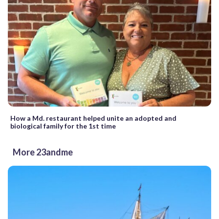
How a Md. restaurant helped unite an adopted and
biological family for the 1st time
More 23andme