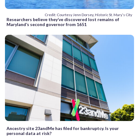
Credit: Courtesy Jenn Dorsey, Historic St. Mary’s City
Researchers believe they’ve discovered lost remains of
Maryland’s second governor from 1651
Ancestry site 23andMe has filed for bankruptcy. Is your
personal data at risk?