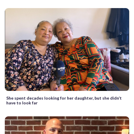
She spent decades looking for her daughter, but she didn’t
have to look far