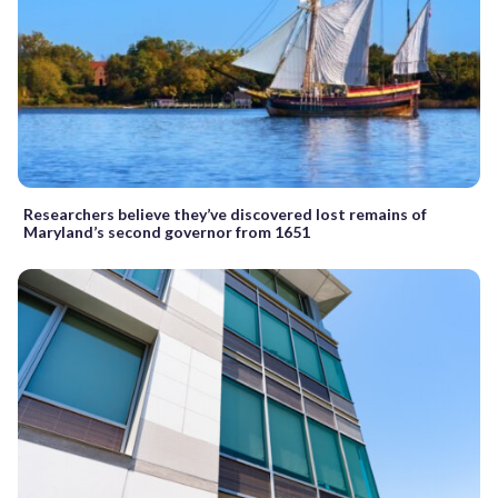
Researchers believe they’ve discovered lost remains of
Maryland’s second governor from 1651