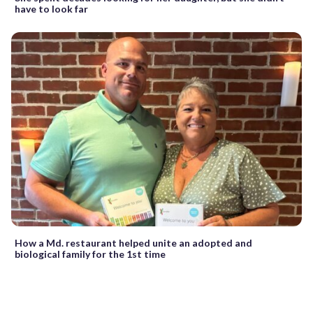
have to look far
How a Md. restaurant helped unite an adopted and
biological family for the 1st time