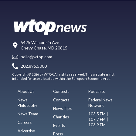
5425 Wisconsin Ave
Chevy Chase, MD 20815
hello@wtop.com
202.895.5000
Copyright © 2026 by WTOP. All rights reserved. This website is not
intended for users located within the European Economic Area.
About Us
Contests
Podcasts
News
Contacts
Federal News
Philosophy
Network
News Tips
News Team
103.5 FM |
Charities
107.7 FM |
Careers
103.9 FM
Events
Advertise
Press