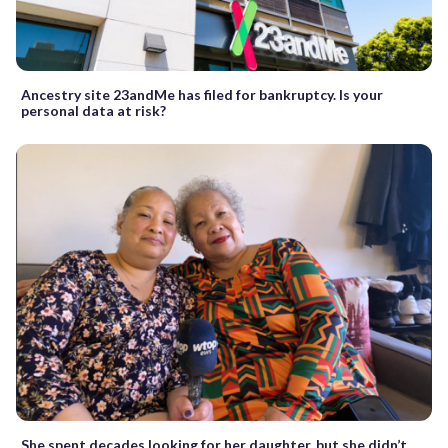
Ancestry site 23andMe has filed for bankruptcy. Is your
personal data at risk?
She spent decades looking for her daughter, but she didn’t