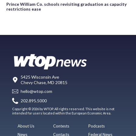
Prince William Co. schools revisiting graduation as capacity
restrictions ease
5425 Wisconsin Ave
Chevy Chase, MD 20815
hello@wtop.com
202.895.5000
Copyright © 2026 by WTOP. All rights reserved. This website is not
intended for users located within the European Economic Area.
About Us
Contests
Podcasts
News
Contacts
Federal News