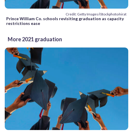
Credit: Getty Images/iStockphoto/nirat
Prince William Co. schools revisiting graduation as capacity
restrictions ease
More 2021 graduation