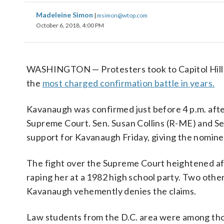
Madeleine Simon
|
msimon@wtop.com
October 6, 2018, 4:00 PM
WASHINGTON — Protesters took to Capitol Hill S
the
most charged confirmation battle in years.
Kavanaugh was confirmed just before 4 p.m. afte
Supreme Court. Sen. Susan Collins (R-ME) and S
support for Kavanaugh Friday, giving the nomine
The fight over the Supreme Court heightened aft
raping her at a 1982 high school party. Two oth
Kavanaugh vehemently denies the claims.
Law students from the D.C. area were among tho