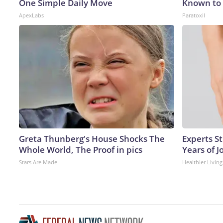
One Simple Daily Move
Known to 
ApexLabs
Paratoxil
Greta Thunberg's House Shocks The
Experts S
Whole World, The Proof in pics
Years of J
Stars Are Made
Healthier Living