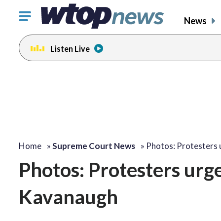
Click
News
to
toggle
Listen Live
navigation
menu.
Home
»
Supreme Court News
»
Photos: Protesters
Photos: Protesters urge
Kavanaugh