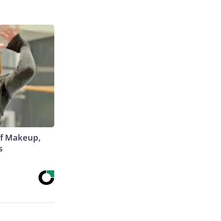
off Makeup,
s