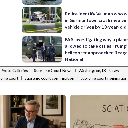
Police identify Va. man who wa
in Germantown crash involvin
vehicle driven by 13-year-old
FAA investigating why a plan
allowed to take off as Trump’
helicopter approached Reag
National
|
|
Photo Galleries
Supreme Court News
Washington, DC News
|
|
reme court
supreme court confirmation
supreme court nomination