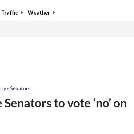
Traffic
Weather
share
share
shar
s
on
on
on
o
facebook
X
thre
l
 urge Senators…
 Senators to vote ‘no’ on