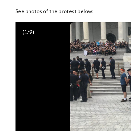
See photos of the protest below:
(
1
/9)