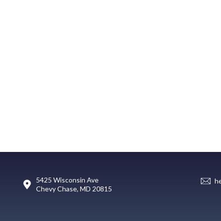
5425 Wisconsin Ave
h
Chevy Chase, MD 20815