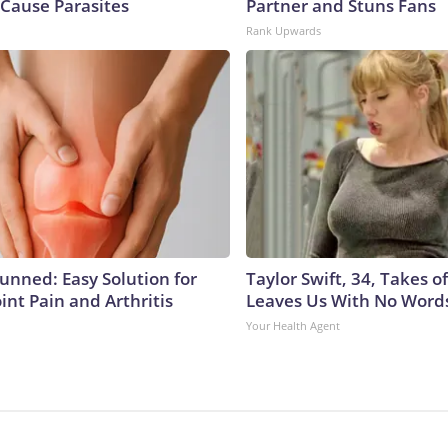
Cause Parasites
Partner and Stuns Fans
Rank Upwards
tunned: Easy Solution for
Taylor Swift, 34, Takes 
oint Pain and Arthritis
Leaves Us With No Word
Your Health Agent