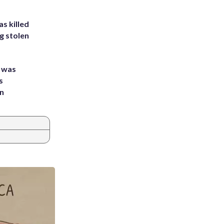
s killed
g stolen
e was
s
an