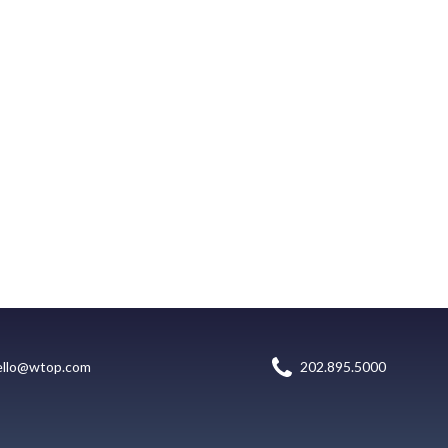
ello@wtop.com
202.895.5000