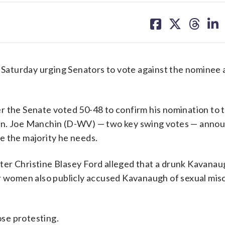
share
share
share
sh
on
on
on
on
facebook
X
threa
lin
aturday urging Senators to vote against the nominee 
r the Senate voted 50-48 to confirm his nomination to 
en. Joe Manchin (D-WV) — two key swing votes — annou
e the majority he needs.
er Christine Blasey Ford alleged that a drunk Kavanau
er women also publicly accused Kavanaugh of sexual mis
se protesting.