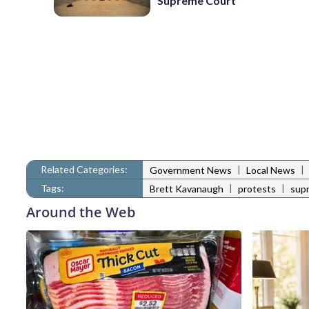
Supreme Court
Related Categories:
|
|
Government News
Local News
Tags:
|
|
Brett Kavanaugh
protests
sup
Around the Web