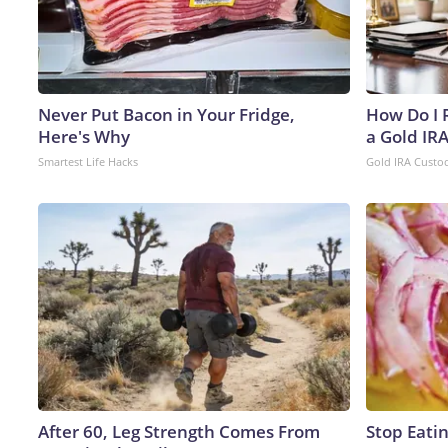
Never Put Bacon in Your Fridge,
How Do I R
Here's Why
a Gold IR
Smartest Life Hacks
Gold IRA Custo
After 60, Leg Strength Comes From
Stop Eati