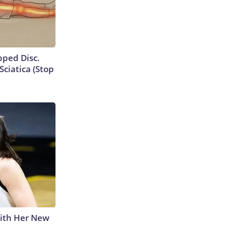
ipped Disc.
ciatica (Stop
With Her New