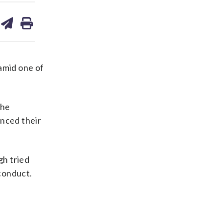
are
share
print
on
ds
kedin
email
amid one of
the
nced their
gh tried
conduct.