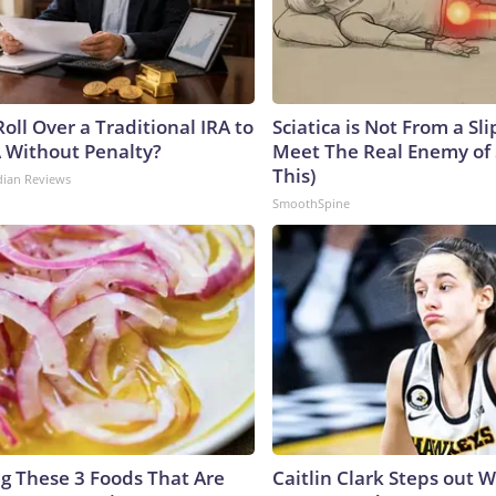
oll Over a Traditional IRA to
Sciatica is Not From a Sl
A Without Penalty?
Meet The Real Enemy of S
This)
dian Reviews
SmoothSpine
ng These 3 Foods That Are
Caitlin Clark Steps out 