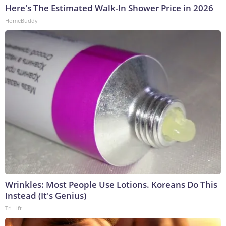
Here's The Estimated Walk-In Shower Price in 2026
HomeBuddy
Wrinkles: Most People Use Lotions. Koreans Do This
Instead (It's Genius)
Tri Lift