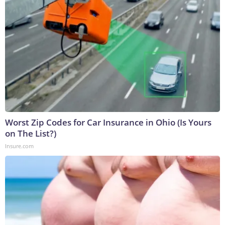
Worst Zip Codes for Car Insurance in Ohio (Is Yours
on The List?)
Insure.com