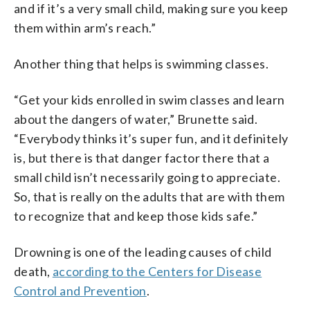
and if it’s a very small child, making sure you keep
them within arm’s reach.”
Another thing that helps is swimming classes.
“Get your kids enrolled in swim classes and learn
about the dangers of water,” Brunette said.
“Everybody thinks it’s super fun, and it definitely
is, but there is that danger factor there that a
small child isn’t necessarily going to appreciate.
So, that is really on the adults that are with them
to recognize that and keep those kids safe.”
Drowning is one of the leading causes of child
death,
according to the Centers for Disease
Control and Prevention
.