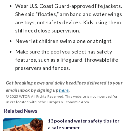
Wear U.S. Coast Guard-approved life jackets.
She said “floaties,” arm band and water wings
are toys, not safety devices. Kids using them
still need close supervision.
Never let children swim alone or at night.
Make sure the pool you select has safety
features, such as a lifeguard, throwable life
preservers and fences.
Get breaking news and daily headlines delivered to your
email inbox by signing up
here
.
© 2025 WTOP. All Rights Reserved. This website is not intended for
users located within the European Economic Area.
Related News
13 pool and water safety tips for
a safe summer