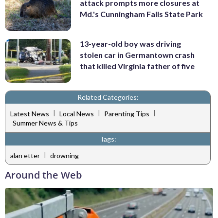
attack prompts more closures at
Md.'s Cunningham Falls State Park
13-year-old boy was driving
stolen car in Germantown crash
that killed Virginia father of five
Related Categories:
|
|
|
Latest News
Local News
Parenting Tips
Summer News & Tips
Tags:
|
alan etter
drowning
Around the Web