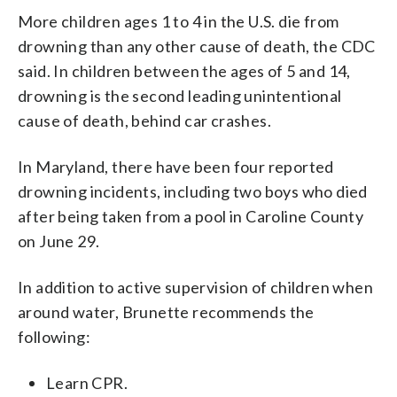
More children ages 1 to 4 in the U.S. die from
drowning than any other cause of death, the CDC
said. In children between the ages of 5 and 14,
drowning is the second leading unintentional
cause of death, behind car crashes.
In Maryland, there have been four reported
drowning incidents, including two boys who died
after being taken from a pool in Caroline County
on June 29.
In addition to active supervision of children when
around water, Brunette recommends the
following:
Learn CPR.