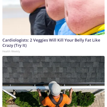
Cardiologists: 2 Veggies Will Kill Your Belly Fat Like
Crazy (Try It)
Health Weekly