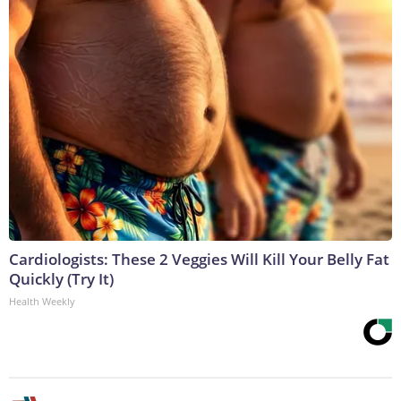
Cardiologists: These 2 Veggies Will Kill Your Belly Fat
Quickly (Try It)
Health Weekly