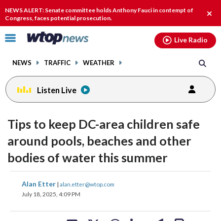
Email
facebook
instagram
x
tiktok
youtube
threads
NEWS ALERT: Senate committee holds Anthony Fauci in contempt of
Clos
Congress, faces potential prosecution.
alert
Click
Live Radio
to
toggle
NEWS
TRAFFIC
WEATHER
navigation
menu.
Listen Live
Tips to keep DC-area children safe
around pools, beaches and other
bodies of water this summer
share
share
share
share
share
print
Alan Etter
|
alan.etter@wtop.com
on
on
on
on
on
July 18, 2025, 4:09 PM
facebook
X
threads
linkedin
email