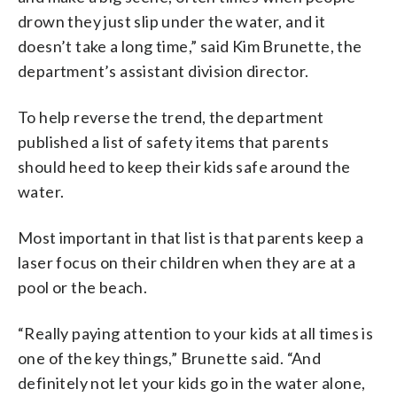
drown they just slip under the water, and it
doesn’t take a long time,” said Kim Brunette, the
department’s assistant division director.
To help reverse the trend, the department
published a list of safety items that parents
should heed to keep their kids safe around the
water.
Most important in that list is that parents keep a
laser focus on their children when they are at a
pool or the beach.
“Really paying attention to your kids at all times is
one of the key things,” Brunette said. “And
definitely not let your kids go in the water alone,