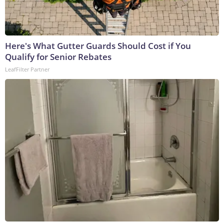
Here's What Gutter Guards Should Cost if You
Qualify for Senior Rebates
LeafFilter Partner