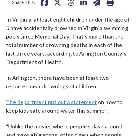
Share This:
In Virginia, at least eight children under the age of
5 have accidentally drowned in Virginia swimming
pools since Memorial Day. That’s more than the
total number of drowning deaths in each of the
last three years, according to Arlington County’s
Department of Health.
In Arlington, there have been at least two
reported near drownings of children.
The department put out a statement
on how to
keep kids safe around water this summer.
“Unlike the movies where people splash around
and make a big scene, often times when people