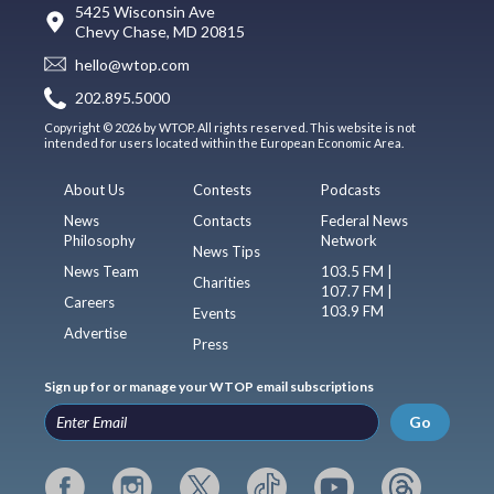
5425 Wisconsin Ave
Chevy Chase, MD 20815
hello@wtop.com
202.895.5000
Copyright © 2026 by WTOP. All rights reserved. This website is not
intended for users located within the European Economic Area.
About Us
Contests
Podcasts
News
Contacts
Federal News
Philosophy
Network
News Tips
News Team
103.5 FM |
Charities
107.7 FM |
Careers
103.9 FM
Events
Advertise
Press
Sign up for or manage your WTOP email subscriptions
Go