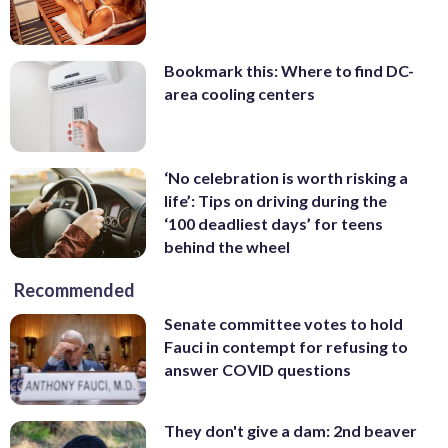
Bookmark this: Where to find DC-
area cooling centers
‘No celebration is worth risking a
life’: Tips on driving during the
‘100 deadliest days’ for teens
behind the wheel
Recommended
Senate committee votes to hold
Fauci in contempt for refusing to
answer COVID questions
They don't give a dam: 2nd beaver