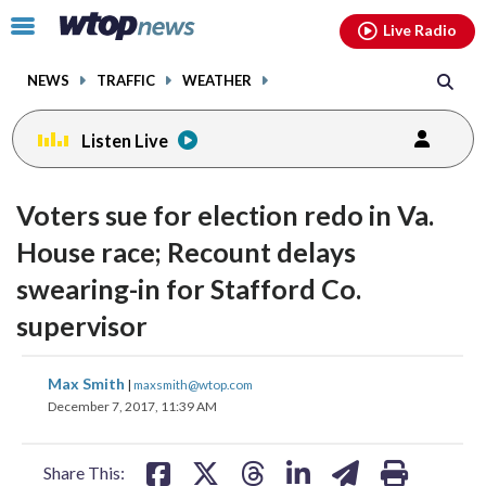
Email
facebook
instagram
x
tiktok
youtube
threads
Click
Live Radio
to
toggle
NEWS
TRAFFIC
WEATHER
navigation
menu.
Listen Live
Voters sue for election redo in Va.
House race; Recount delays
swearing-in for Stafford Co.
supervisor
share
share
share
share
share
print
Max Smith
|
maxsmith@wtop.com
on
on
on
on
on
December 7, 2017, 11:39 AM
facebook
X
threads
linkedin
email
Share This: