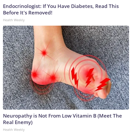
Endocrinologist: If You Have Diabetes, Read This
Before It's Removed!
Health Weekly
Neuropathy is Not From Low Vitamin B (Meet The
Real Enemy)
Health Weekly