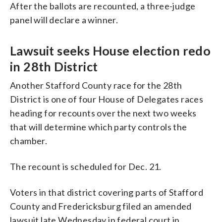
After the ballots are recounted, a three-judge
panel will declare a winner.
Lawsuit seeks House election redo
in 28th District
Another Stafford County race for the 28th
District is one of four House of Delegates races
heading for recounts over the next two weeks
that will determine which party controls the
chamber.
The recount is scheduled for Dec. 21.
Voters in that district covering parts of Stafford
County and Fredericksburg filed an amended
lawsuit late Wednesday in federal court in