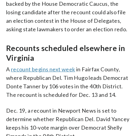
backed by the House Democratic Caucus, the
losing candidate after the recount could also file
an election contest in the House of Delegates,
asking state lawmakers to order an election redo.
Recounts scheduled elsewhere in
Virginia
A
recount begins next week
in Fairfax County,
where Republican Del. Tim Hugo leads Democrat
Donte Tanner by 106 votes in the 40th District.
The recount is scheduled for Dec. 13 and 14.
Dec. 19, a recount in Newport News is set to
determine whether Republican Del. David Yancey
keeps his 10-vote margin over Democrat Shelly
Simonds in the 94th District.