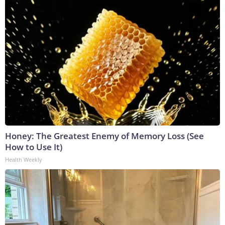
Honey: The Greatest Enemy of Memory Loss (See
How to Use It)
Health Weekly