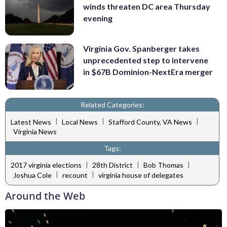
winds threaten DC area Thursday
evening
Virginia Gov. Spanberger takes
unprecedented step to intervene
in $67B Dominion-NextEra merger
Related Categories:
|
|
|
Latest News
Local News
Stafford County, VA News
Virginia News
Tags:
|
|
|
2017 virginia elections
28th District
Bob Thomas
|
|
Joshua Cole
recount
virginia house of delegates
Around the Web