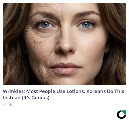
Wrinkles: Most People Use Lotions. Koreans Do This
Instead (It's Genius)
Tri Lift