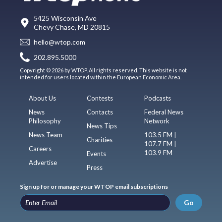
5425 Wisconsin Ave
Chevy Chase, MD 20815
hello@wtop.com
202.895.5000
Copyright © 2026 by WTOP. All rights reserved. This website is not
intended for users located within the European Economic Area.
About Us
Contests
Podcasts
News
Contacts
Federal News
Philosophy
Network
News Tips
News Team
103.5 FM |
Charities
107.7 FM |
Careers
103.9 FM
Events
Advertise
Press
Sign up for or manage your WTOP email subscriptions
Go