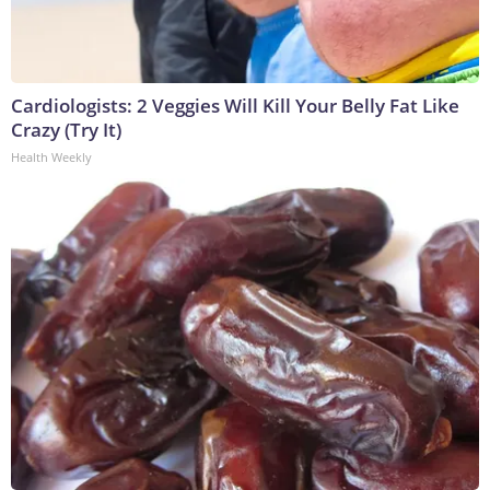
Cardiologists: 2 Veggies Will Kill Your Belly Fat Like
Crazy (Try It)
Health Weekly