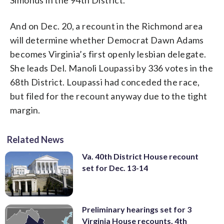
And on Dec. 20, a recount in the Richmond area
will determine whether Democrat Dawn Adams
becomes Virginia’s first openly lesbian delegate.
She leads Del. Manoli Loupassi by 336 votes in the
68th District. Loupassi had conceded the race,
but filed for the recount anyway due to the tight
margin.
Related News
Va. 40th District House recount
set for Dec. 13-14
Preliminary hearings set for 3
Virginia House recounts, 4th