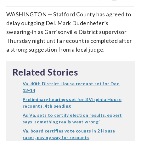
WASHINGTON — Stafford County has agreed to
delay outgoing Del. Mark Dudenhefer’s
swearing-in as Garrisonville District supervisor
Thursday night until a recount is completed after
a strong suggestion from a local judge.
Related Stories
Va. 40th District House recount set for Dec.
13-14
Preliminary hearings set for 3 Virginia House
recounts, 4th pending
As Va. sets to certify election results, expert
says ‘something really went wrong’
Va. board certifies vote counts in 2 House
races, paving way for recounts