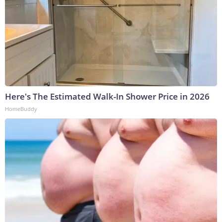
Here's The Estimated Walk-In Shower Price in 2026
HomeBuddy