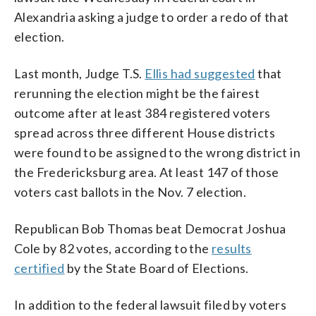
Alexandria asking a judge to order a redo of that
election.
Last month, Judge T.S.
Ellis had suggested
that
rerunning the election might be the fairest
outcome after at least 384 registered voters
spread across three different House districts
were found to be assigned to the wrong district in
the Fredericksburg area. At least 147 of those
voters cast ballots in the Nov. 7 election.
Republican Bob Thomas beat Democrat Joshua
Cole by 82 votes, according to the
results
certified
by the State Board of Elections.
In addition to the federal lawsuit filed by voters