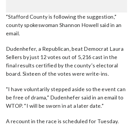
“Stafford County is following the suggestion,”
county spokeswoman Shannon Howell said in an
email.
Dudenhefer, a Republican, beat Democrat Laura
Sellers by just 12 votes out of 5,216 cast in the
final results certified by the county’s electoral
board. Sixteen of the votes were write-ins.
“I have voluntarily stepped aside so the event can
be free of drama,” Dudenhefer said in an email to
WTOP. “I will be sworn in at a later date.”
A recount in the race is scheduled for Tuesday.