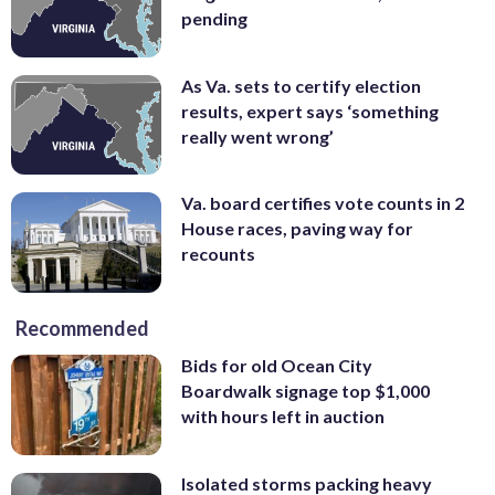
pending
As Va. sets to certify election
results, expert says ‘something
really went wrong’
Va. board certifies vote counts in 2
House races, paving way for
recounts
Recommended
Bids for old Ocean City
Boardwalk signage top $1,000
with hours left in auction
Isolated storms packing heavy