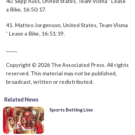
40. Sepp Kuss, United States, Team Visma ‘ Lease
a Bike, 16:50:17.
41. Matteo Jorgenson, United States, Team Visma
‘ Lease a Bike, 16:51:19.
_____
Copyright © 2026 The Associated Press. All rights
reserved. This material may not be published,
broadcast, written or redistributed.
Related News
Sports Betting Line