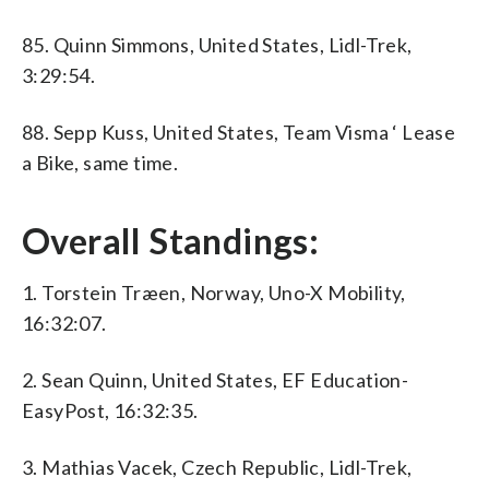
85. Quinn Simmons, United States, Lidl-Trek,
3:29:54.
88. Sepp Kuss, United States, Team Visma ‘ Lease
a Bike, same time.
Overall Standings:
1. Torstein Træen, Norway, Uno-X Mobility,
16:32:07.
2. Sean Quinn, United States, EF Education-
EasyPost, 16:32:35.
3. Mathias Vacek, Czech Republic, Lidl-Trek,