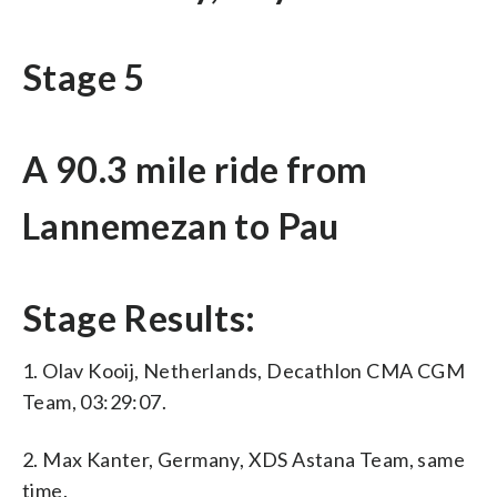
Stage 5
A 90.3 mile ride from
Lannemezan to Pau
Stage Results:
1. Olav Kooij, Netherlands, Decathlon CMA CGM
Team, 03:29:07.
2. Max Kanter, Germany, XDS Astana Team, same
time.