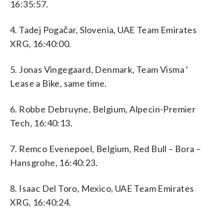
16:35:57.
4. Tadej Pogačar, Slovenia, UAE Team Emirates
XRG, 16:40:00.
5. Jonas Vingegaard, Denmark, Team Visma ‘
Lease a Bike, same time.
6. Robbe Debruyne, Belgium, Alpecin-Premier
Tech, 16:40:13.
7. Remco Evenepoel, Belgium, Red Bull – Bora –
Hansgrohe, 16:40:23.
8. Isaac Del Toro, Mexico, UAE Team Emirates
XRG, 16:40:24.