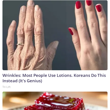
Wrinkles: Most People Use Lotions. Koreans Do This
Instead (It's Genius)
Tri Lift