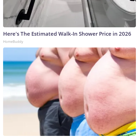
Here's The Estimated Walk-In Shower Price in 2026
HomeBuddy