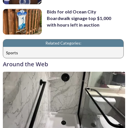
Bids for old Ocean City
Boardwalk signage top $1,000
with hours left in auction
Related Categories:
Sports
Around the Web