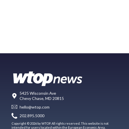
5425 Wisconsin Ave
Chevy Chase, MD 20815
hello@wtop.com
202.895.5000
Copyright © 2026 by WTOP. All rights reserved. This website is not
intended for users located within the European Economic Area.