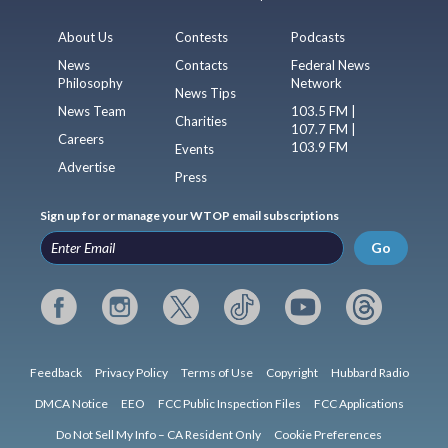
About Us
Contests
Podcasts
News
Contacts
Federal News
Philosophy
Network
News Tips
News Team
103.5 FM |
Charities
107.7 FM |
Careers
103.9 FM
Events
Advertise
Press
Sign up for or manage your WTOP email subscriptions
Go
Feedback
Privacy Policy
Terms of Use
Copyright
Hubbard Radio
DMCA Notice
EEO
FCC Public Inspection Files
FCC Applications
Do Not Sell My Info – CA Resident Only
Cookie Preferences