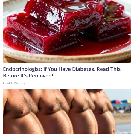
Endocrinologist: If You Have Diabetes, Read This
Before It's Removed!
Health Weekly