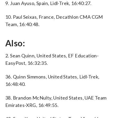
9. Juan Ayuso, Spain, Lidl-Trek, 16:40:27.
10. Paul Seixas, France, Decathlon CMA CGM
Team, 16:40:48.
Also:
2. Sean Quinn, United States, EF Education-
EasyPost, 16:32:35.
36. Quinn Simmons, United States, Lidl-Trek,
16:48:40.
38. Brandon McNulty, United States, UAE Team
Emirates-XRG, 16:49:55.