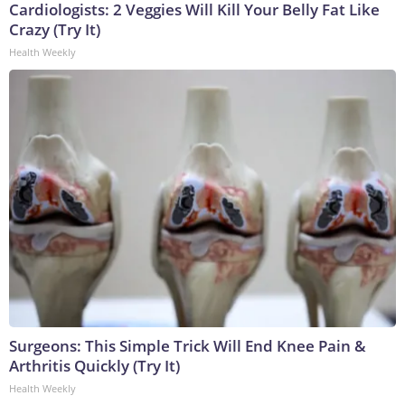
Cardiologists: 2 Veggies Will Kill Your Belly Fat Like
Crazy (Try It)
Health Weekly
Surgeons: This Simple Trick Will End Knee Pain &
Arthritis Quickly (Try It)
Health Weekly