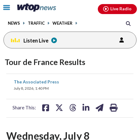
Email
facebook
instagram
x
tiktok
youtube
threads
Click
Live Radio
to
toggle
NEWS
TRAFFIC
WEATHER
navigation
menu.
Listen Live
Tour de France Results
share
share
share
share
share
print
The Associated Press
on
on
on
on
on
July 8, 2026, 1:40 PM
facebook
X
threads
linkedin
email
Share This:
Wednesday, July 8