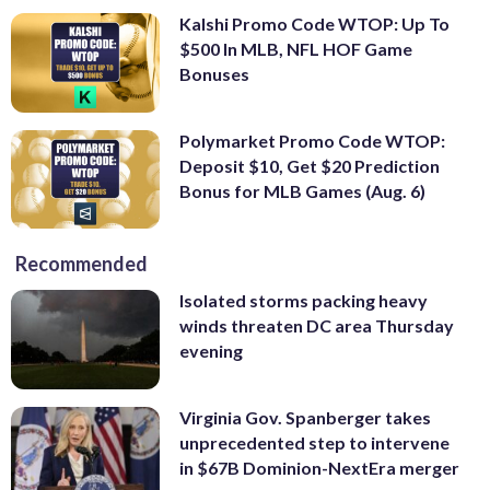
Kalshi Promo Code WTOP: Up To
$500 In MLB, NFL HOF Game
Bonuses
Polymarket Promo Code WTOP:
Deposit $10, Get $20 Prediction
Bonus for MLB Games (Aug. 6)
Recommended
Isolated storms packing heavy
winds threaten DC area Thursday
evening
Virginia Gov. Spanberger takes
unprecedented step to intervene
in $67B Dominion-NextEra merger