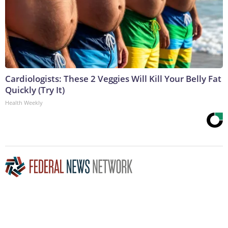
Cardiologists: These 2 Veggies Will Kill Your Belly Fat
Quickly (Try It)
Health Weekly