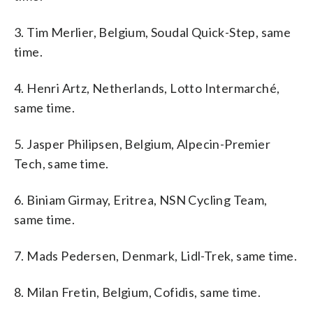
3. Tim Merlier, Belgium, Soudal Quick-Step, same
time.
4. Henri Artz, Netherlands, Lotto Intermarché,
same time.
5. Jasper Philipsen, Belgium, Alpecin-Premier
Tech, same time.
6. Biniam Girmay, Eritrea, NSN Cycling Team,
same time.
7. Mads Pedersen, Denmark, Lidl-Trek, same time.
8. Milan Fretin, Belgium, Cofidis, same time.