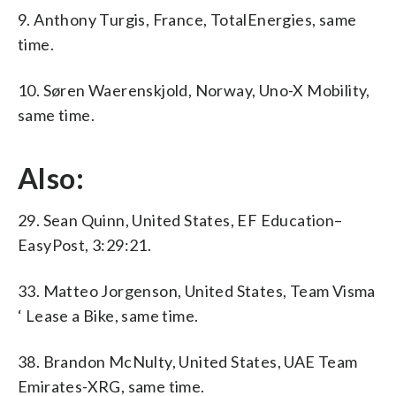
9. Anthony Turgis, France, TotalEnergies, same
time.
10. Søren Waerenskjold, Norway, Uno-X Mobility,
same time.
Also:
29. Sean Quinn, United States, EF Education–
EasyPost, 3:29:21.
33. Matteo Jorgenson, United States, Team Visma
‘ Lease a Bike, same time.
38. Brandon McNulty, United States, UAE Team
Emirates-XRG, same time.