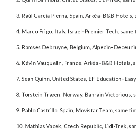
3. Raúl García Pierna, Spain, Arkéa–B&B Hotels, 
4. Marco Frigo, Italy, Israel–Premier Tech, same 
5. Ramses Debruyne, Belgium, Alpecin–Deceunin
6. Kévin Vauquelin, France, Arkéa–B&B Hotels, 
7. Sean Quinn, United States, EF Education–Easy
8. Torstein Træen, Norway, Bahrain Victorious, 
9. Pablo Castrillo, Spain, Movistar Team, same ti
10. Mathias Vacek, Czech Republic, Lidl-Trek, sa