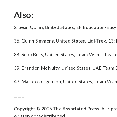
Also:
2. Sean Quinn, United States, EF Education-Easy
36. Quinn Simmons, United States, Lidl-Trek, 13:
38. Sepp Kuss, United States, Team Visma ‘ Lease
39. Brandon McNulty, United States, UAE Team 
43. Matteo Jorgenson, United States, Team Visma
_____
Copyright © 2026 The Associated Press. All right
written or redistributed.