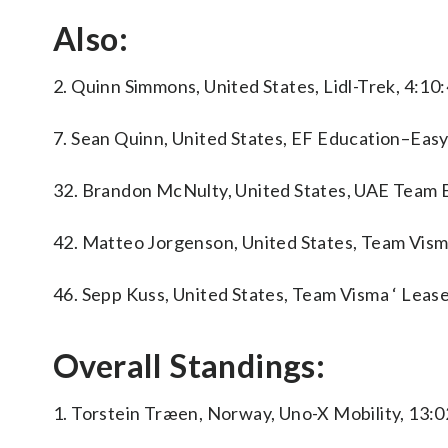
Also:
2. Quinn Simmons, United States, Lidl-Trek, 4:10:
7. Sean Quinn, United States, EF Education–Easy
32. Brandon McNulty, United States, UAE Team 
42. Matteo Jorgenson, United States, Team Visma
46. Sepp Kuss, United States, Team Visma ‘ Lease
Overall Standings:
1. Torstein Træen, Norway, Uno-X Mobility, 13:0