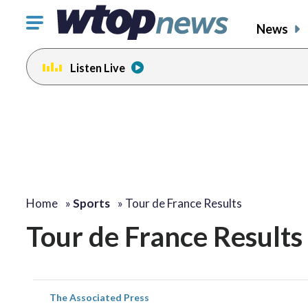
Click
News
to
toggle
Listen Live
navigation
menu.
Home
»
Sports
»
Tour de France Results
Tour de France Results
The Associated Press