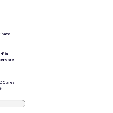
inate
d' in
ers are
 DC area
e