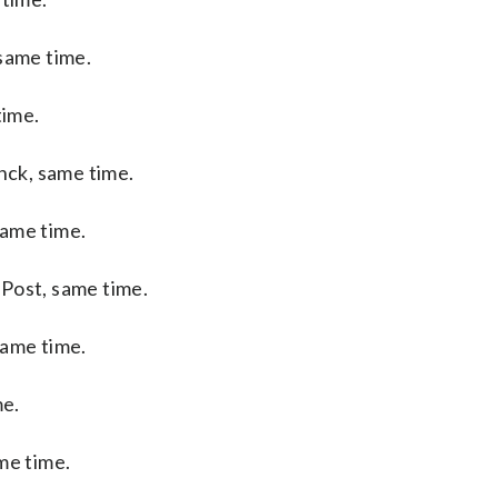
same time.
time.
ck, same time.
same time.
Post, same time.
same time.
me.
me time.