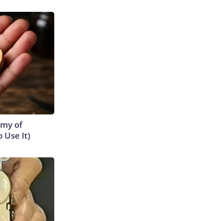
emy of
 Use It)