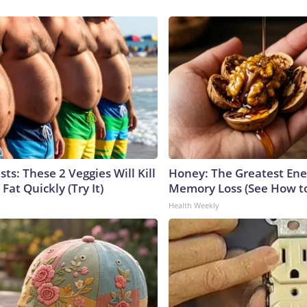
sts: These 2 Veggies Will Kill
Honey: The Greatest En
 Fat Quickly (Try It)
Memory Loss (See How to
Health Weekly