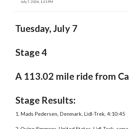
July 7, 2026, 1:21 PM
Tuesday, July 7
Stage 4
A 113.02 mile ride from Ca
Stage Results:
1. Mads Pedersen, Denmark, Lidl-Trek, 4:10:45
2. Quinn Simmons, United States, Lidl-Trek, same