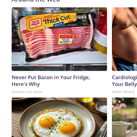
Never Put Bacon in Your Fridge,
Cardiologi
Here's Why
Your Belly
Smartest Life Hacks
Health Weekly