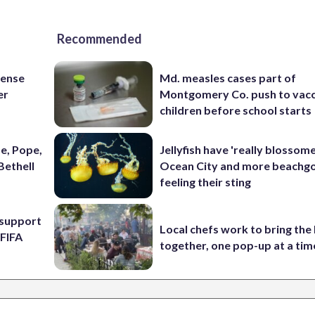
Recommended
fense
Md. measles cases part of
er
Montgomery Co. push to vacc
children before school starts
e, Pope,
Jellyfish have 'really blossome
Bethell
Ocean City and more beachgo
feeling their sting
l support
Local chefs work to bring the
 FIFA
together, one pop-up at a tim