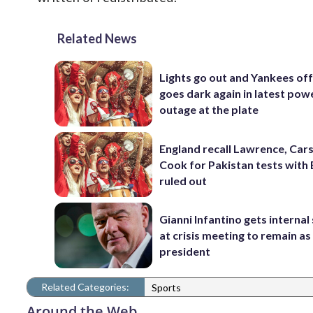
Related News
Lights go out and Yankees of
goes dark again in latest pow
outage at the plate
England recall Lawrence, Cars
Cook for Pakistan tests with 
ruled out
Gianni Infantino gets interna
at crisis meeting to remain as
president
Related Categories:
Sports
Around the Web