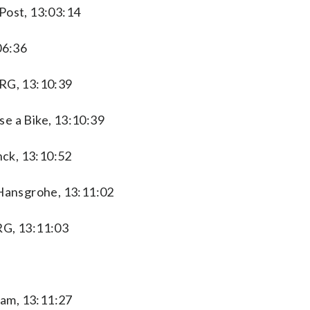
Post, 13:03:14
06:36
XRG, 13:10:39
e a Bike, 13:10:39
ck, 13:10:52
Hansgrohe, 13:11:02
RG, 13:11:03
am, 13:11:27