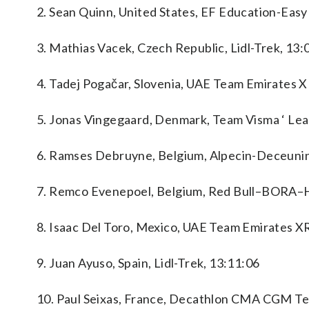
2. Sean Quinn, United States, EF Education-Easy
3. Mathias Vacek, Czech Republic, Lidl-Trek, 13:
4. Tadej Pogačar, Slovenia, UAE Team Emirates 
5. Jonas Vingegaard, Denmark, Team Visma ‘ Leas
6. Ramses Debruyne, Belgium, Alpecin-Deceunin
7. Remco Evenepoel, Belgium, Red Bull–BORA–
8. Isaac Del Toro, Mexico, UAE Team Emirates X
9. Juan Ayuso, Spain, Lidl-Trek, 13:11:06
10. Paul Seixas, France, Decathlon CMA CGM Te