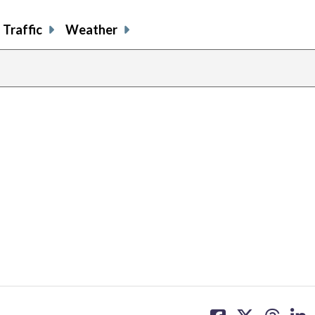
Traffic
Weather
share
share
share
sh