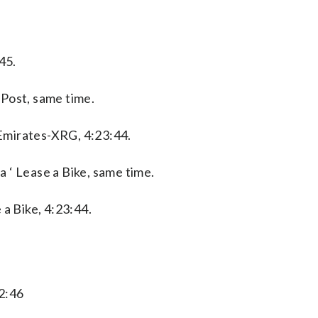
45.
Post, same time.
Emirates-XRG, 4:23:44.
 ‘ Lease a Bike, same time.
 a Bike, 4:23:44.
2:46