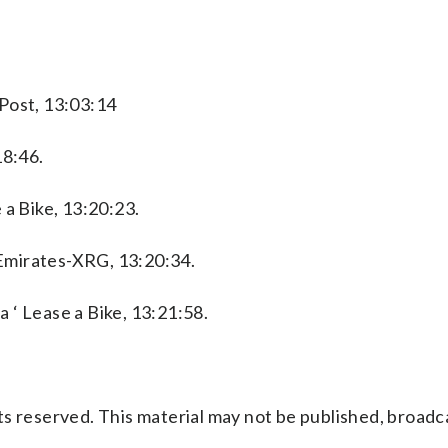
Post, 13:03:14
18:46.
 a Bike, 13:20:23.
Emirates-XRG, 13:20:34.
 ‘ Lease a Bike, 13:21:58.
s reserved. This material may not be published, broadc