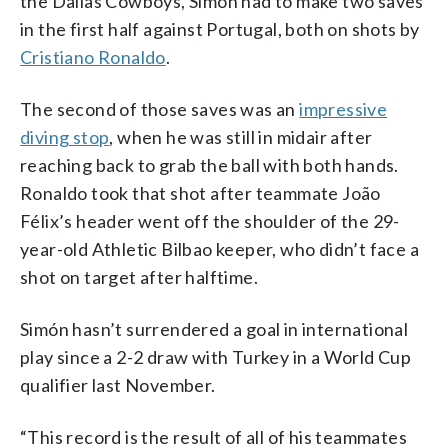
the Dallas Cowboys, Simón had to make two saves
in the first half against Portugal, both on shots by
Cristiano Ronaldo
.
The second of those saves was an
impressive
diving stop
, when he was still in midair after
reaching back to grab the ball with both hands.
Ronaldo took that shot after teammate João
Félix’s header went off the shoulder of the 29-
year-old Athletic Bilbao keeper, who didn’t face a
shot on target after halftime.
Simón hasn’t surrendered a goal in international
play since a 2-2 draw with Turkey in a World Cup
qualifier last November.
“This record is the result of all of his teammates