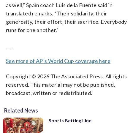
as well,” Spain coach Luis de la Fuente said in
translated remarks. “Their solidarity, their
generosity, their effort, their sacrifice. Everybody
runs for one another.”
___
See more of AP’s World Cup coverage here
Copyright © 2026 The Associated Press. All rights
reserved. This material may not be published,
broadcast, written or redistributed.
Related News
Sports Betting Line