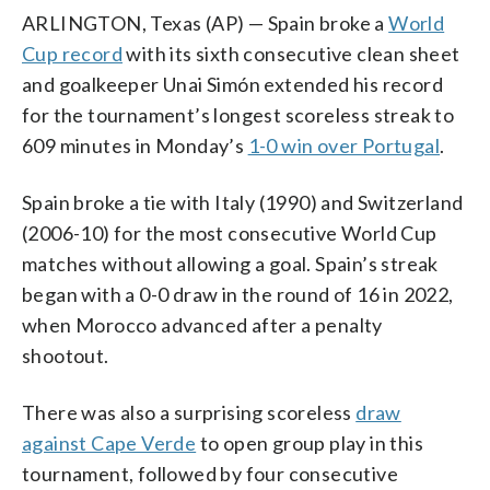
ARLINGTON, Texas (AP) — Spain broke a
World
Cup record
with its sixth consecutive clean sheet
and goalkeeper Unai Simón extended his record
for the tournament’s longest scoreless streak to
609 minutes in Monday’s
1-0 win over Portugal
.
Spain broke a tie with Italy (1990) and Switzerland
(2006-10) for the most consecutive World Cup
matches without allowing a goal. Spain’s streak
began with a 0-0 draw in the round of 16 in 2022,
when Morocco advanced after a penalty
shootout.
There was also a surprising scoreless
draw
against Cape Verde
to open group play in this
tournament, followed by four consecutive