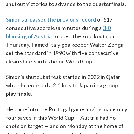
shutout victories to advance to the quarterfinals.
Simón surpassed the previous record
of 517
consecutive scoreless minutes during a
3-0
blanking of Austria
to open the knockout round
Thursday. Famed Italy goalkeeper Walter Zenga
set the standard in 1990 with five consecutive
clean sheets in his home World Cup.
Simón’s shutout streak started in 2022 in Qatar
when he entered a 2-1 loss to Japan in a group
play finale.
He came into the Portugal game having made only
four saves in this World Cup — Austria had no
shots on target — and on Monday at the home of