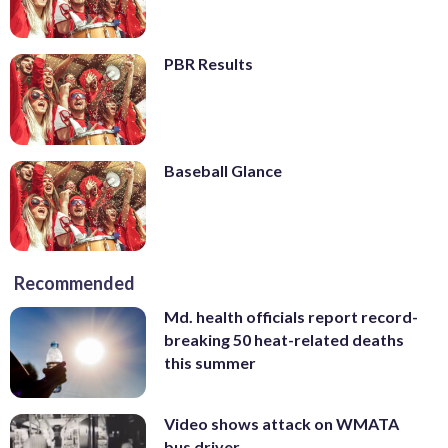
PBR Results
Baseball Glance
Recommended
Md. health officials report record-
breaking 50 heat-related deaths
this summer
Video shows attack on WMATA
bus driver