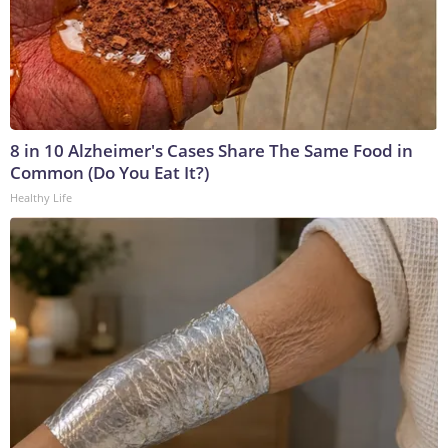
8 in 10 Alzheimer's Cases Share The Same Food in
Common (Do You Eat It?)
Healthy Life