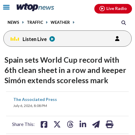
Email
facebook
instagram
x
tiktok
youtube
threads
Click
Live Radio
to
toggle
NEWS
TRAFFIC
WEATHER
navigation
menu.
Listen Live
Spain sets World Cup record with
6th clean sheet in a row and keeper
Simón extends scoreless mark
share
share
share
share
share
print
The Associated Press
on
on
on
on
on
July 6, 2026, 8:08 PM
facebook
X
threads
linkedin
email
Share This: