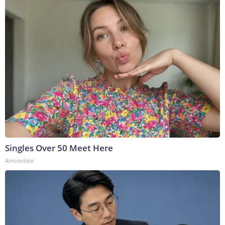
Singles Over 50 Meet Here
Amoredate