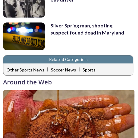
Silver Spring man, shooting
suspect found dead in Maryland
Related Categories:
|
|
Other Sports News
Soccer News
Sports
Around the Web