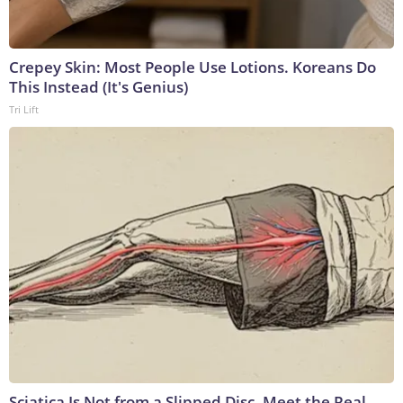
Crepey Skin: Most People Use Lotions. Koreans Do
This Instead (It's Genius)
Tri Lift
Sciatica Is Not from a Slipped Disc. Meet the Real