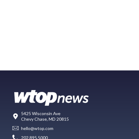
5425 Wisconsin Ave
Chevy Chase, MD 20815
hello@wtop.com
202.895.5000