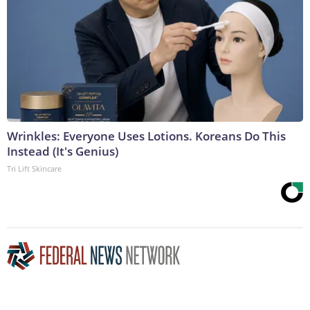
Wrinkles: Everyone Uses Lotions. Koreans Do This
Instead (It's Genius)
Tri Lift Skincare