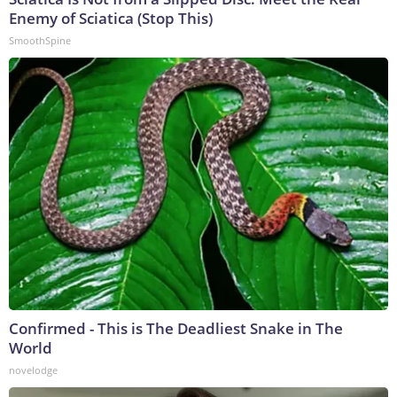
Enemy of Sciatica (Stop This)
SmoothSpine
Confirmed - This is The Deadliest Snake in The
World
novelodge