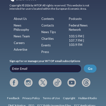
Copyright © 2026 by WTOP. All rights reserved. This website is not
intended for users located within the European Economic Area.
About Us
Contests
Podcasts
News
Contacts
Federal News
Philosophy
Network
News Tips
News Team
103.5 FM |
Charities
107.7 FM |
Careers
103.9 FM
Events
Advertise
Press
Sign up for or manage your WTOP email subscriptions
Go
Feedback
Privacy Policy
Terms of Use
Copyright
Hubbard Radio
DMCA Notice
EEO
FCC Public Inspection Files
FCC Applications