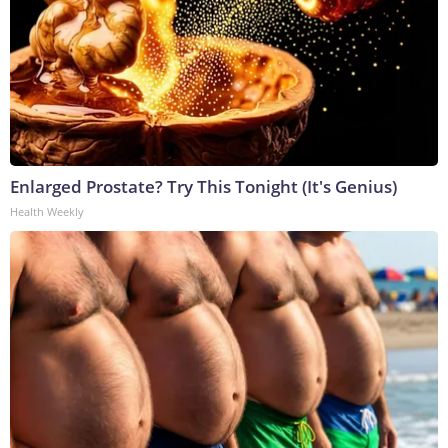
Enlarged Prostate? Try This Tonight (It's Genius)
Health Weekly