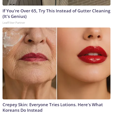
If You're Over 65, Try This Instead of Gutter Cleaning
(It's Genius)
LeafFilter Partner
Crepey Skin: Everyone Tries Lotions. Here's What
Koreans Do Instead