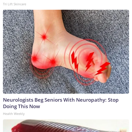
Tri Lift Skincare
Neurologists Beg Seniors With Neuropathy: Stop
Doing This Now
Health Weekly