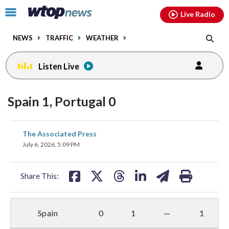
Email
facebook
instagram
x
tiktok
youtube
threads
Click
Live Radio
to
toggle
NEWS
TRAFFIC
WEATHER
navigation
menu.
Listen Live
Spain 1, Portugal 0
share
share
share
share
share
print
The Associated Press
on
on
on
on
on
July 6, 2026, 5:09 PM
facebook
X
threads
linkedin
email
Share This:
Spain
0
1
—
1