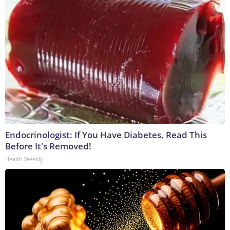
Endocrinologist: If You Have Diabetes, Read This
Before It's Removed!
Health Weekly