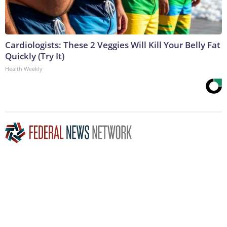
Cardiologists: These 2 Veggies Will Kill Your Belly Fat
Quickly (Try It)
Health Weekly