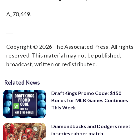
A_70,649.
___
Copyright © 2026 The Associated Press. All rights
reserved. This material may not be published,
broadcast, written or redistributed.
Related News
DraftKings Promo Code: $150
Bonus for MLB Games Continues
This Week
Diamondbacks and Dodgers meet
in series rubber match