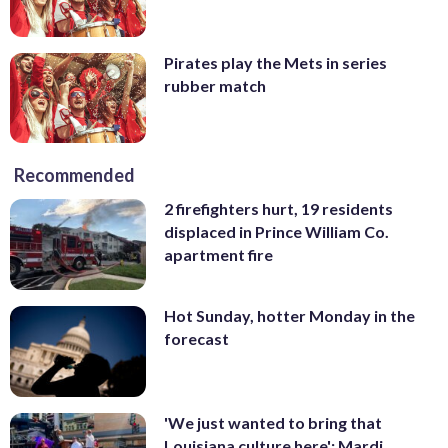
Pirates play the Mets in series
rubber match
Recommended
2 firefighters hurt, 19 residents
displaced in Prince William Co.
apartment fire
Hot Sunday, hotter Monday in the
forecast
'We just wanted to bring that
Louisiana culture here': Mardi