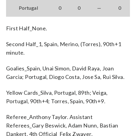
Portugal
0
0
—
0
First Half_None.
Second Half_1, Spain, Merino, (Torres), 90th+1
minute.
Goalies_Spain, Unai Simon, David Raya, Joan
Garcia; Portugal, Diogo Costa, Jose Sa, Rui Silva.
Yellow Cards_Silva, Portugal, 89th; Veiga,
Portugal, 90th+4; Torres, Spain, 90th+9.
Referee_Anthony Taylor. Assistant
Referees_Gary Beswick, Adam Nunn, Bastian
Dankert. 4th Official_Felix Zwayer.