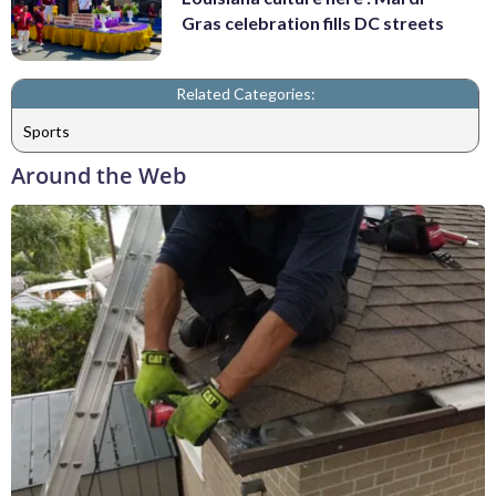
Gras celebration fills DC streets
Related Categories:
Sports
Around the Web