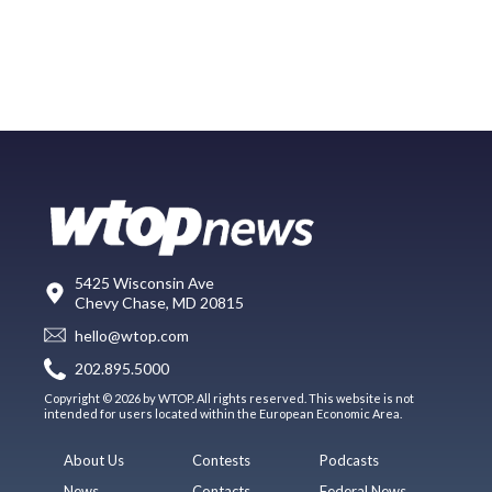
5425 Wisconsin Ave
Chevy Chase, MD 20815
hello@wtop.com
202.895.5000
Copyright © 2026 by WTOP. All rights reserved. This website is not
intended for users located within the European Economic Area.
About Us
Contests
Podcasts
News
Contacts
Federal News