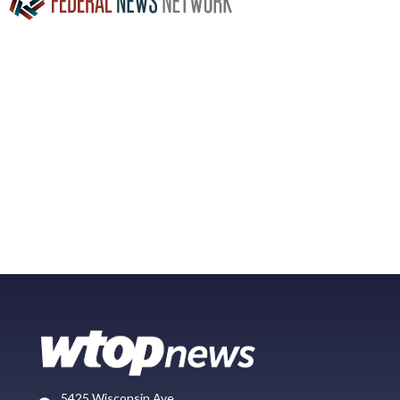
5425 Wisconsin Ave