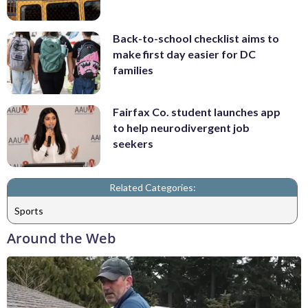
Back-to-school checklist aims to
make first day easier for DC
families
Fairfax Co. student launches app
to help neurodivergent job
seekers
Related Categories:
Sports
Around the Web