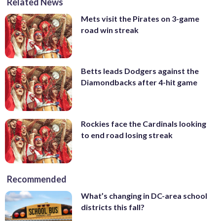
Related News
Mets visit the Pirates on 3-game
road win streak
Betts leads Dodgers against the
Diamondbacks after 4-hit game
Rockies face the Cardinals looking
to end road losing streak
Recommended
What’s changing in DC-area school
districts this fall?