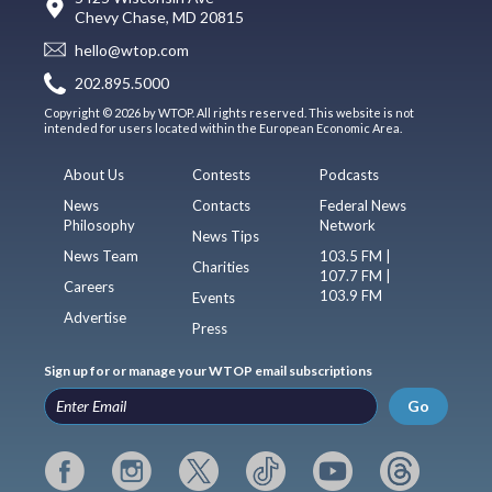
Chevy Chase, MD 20815
hello@wtop.com
202.895.5000
Copyright © 2026 by WTOP. All rights reserved. This website is not
intended for users located within the European Economic Area.
About Us
Contests
Podcasts
News
Contacts
Federal News
Philosophy
Network
News Tips
News Team
103.5 FM |
Charities
107.7 FM |
Careers
103.9 FM
Events
Advertise
Press
Sign up for or manage your WTOP email subscriptions
Go