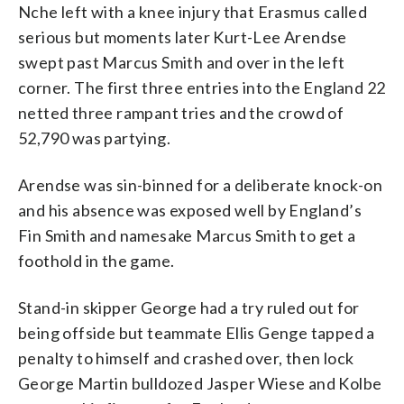
Nche left with a knee injury that Erasmus called
serious but moments later Kurt-Lee Arendse
swept past Marcus Smith and over in the left
corner. The first three entries into the England 22
netted three rampant tries and the crowd of
52,790 was partying.
Arendse was sin-binned for a deliberate knock-on
and his absence was exposed well by England’s
Fin Smith and namesake Marcus Smith to get a
foothold in the game.
Stand-in skipper George had a try ruled out for
being offside but teammate Ellis Genge tapped a
penalty to himself and crashed over, then lock
George Martin bulldozed Jasper Wiese and Kolbe