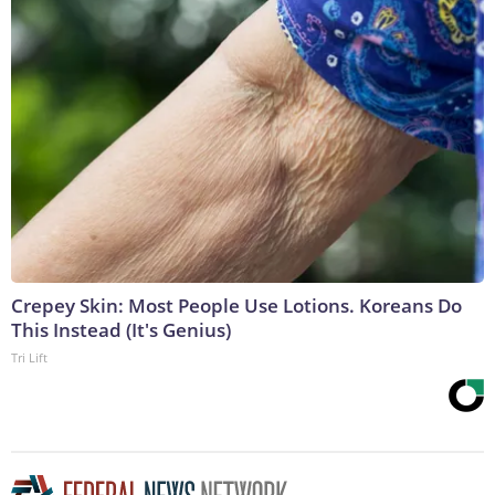
Crepey Skin: Most People Use Lotions. Koreans Do
This Instead (It's Genius)
Tri Lift