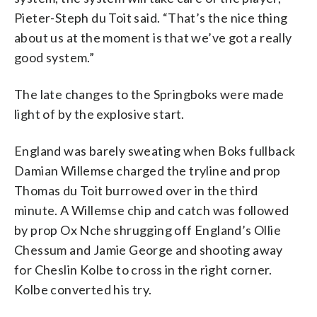
Pieter-Steph du Toit said. “That’s the nice thing
about us at the moment is that we’ve got a really
good system.”
The late changes to the Springboks were made
light of by the explosive start.
England was barely sweating when Boks fullback
Damian Willemse charged the tryline and prop
Thomas du Toit burrowed over in the third
minute. A Willemse chip and catch was followed
by prop Ox Nche shrugging off England’s Ollie
Chessum and Jamie George and shooting away
for Cheslin Kolbe to cross in the right corner.
Kolbe converted his try.