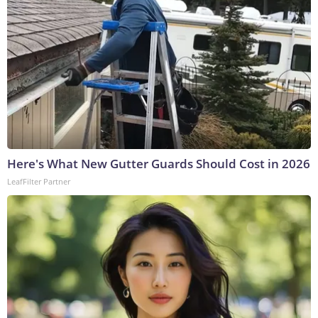
Here's What New Gutter Guards Should Cost in 2026
LeafFilter Partner