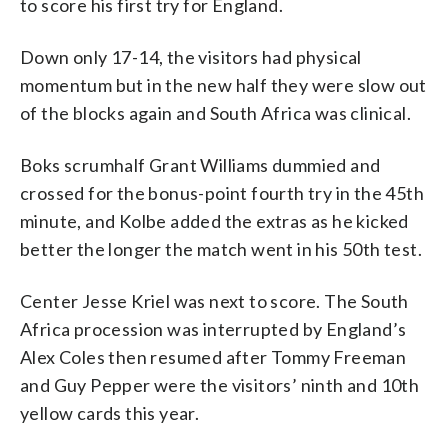
to score his first try for England.
Down only 17-14, the visitors had physical
momentum but in the new half they were slow out
of the blocks again and South Africa was clinical.
Boks scrumhalf Grant Williams dummied and
crossed for the bonus-point fourth try in the 45th
minute, and Kolbe added the extras as he kicked
better the longer the match went in his 50th test.
Center Jesse Kriel was next to score. The South
Africa procession was interrupted by England’s
Alex Coles then resumed after Tommy Freeman
and Guy Pepper were the visitors’ ninth and 10th
yellow cards this year.