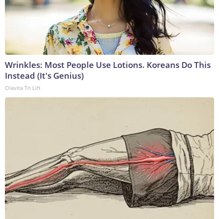
Wrinkles: Most People Use Lotions. Koreans Do This
Instead (It's Genius)
Olavita Tri Lift