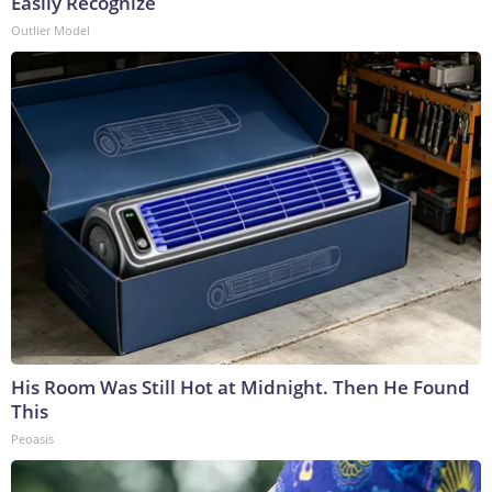
Easily Recognize
Outlier Model
His Room Was Still Hot at Midnight. Then He Found
This
Peoasis