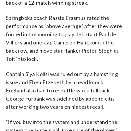
back of a 12-match winning streak.
Springboks coach Rassie Erasmus rated the
performance as “above average” after they were
forced in the morning to play debutant Paul de
Villiers and one-cap Cameron Hanekom in the
back row, and move star flanker Pieter-Steph du
Toit into lock.
Captain Siya Kolisi was ruled out by a hamstring
issue and Eben Etzebeth by a head knock.
England also had to reshuffle when fullback
George Furbank was sidelined by appendicitis
after working two years on his test recall.
“If you buy into the system and understand the
system, the system will take care of the player,”