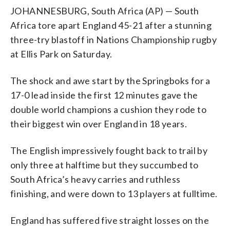
JOHANNESBURG, South Africa (AP) — South
Africa tore apart England 45-21 after a stunning
three-try blastoff in Nations Championship rugby
at Ellis Park on Saturday.
The shock and awe start by the Springboks for a
17-0 lead inside the first 12 minutes gave the
double world champions a cushion they rode to
their biggest win over England in 18 years.
The English impressively fought back to trail by
only three at halftime but they succumbed to
South Africa’s heavy carries and ruthless
finishing, and were down to 13 players at fulltime.
England has suffered five straight losses on the