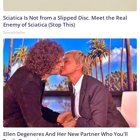
Sciatica Is Not from a Slipped Disc. Meet the Real
Enemy of Sciatica (Stop This)
SmoothSpine
Ellen Degeneres And Her New Partner Who You'll