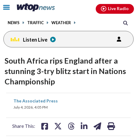
Email
facebook
instagram
x
tiktok
youtube
threads
Click
Live Radio
to
toggle
NEWS
TRAFFIC
WEATHER
navigation
menu.
Listen Live
South Africa rips England after a
stunning 3-try blitz start in Nations
Championship
share
share
share
share
share
print
The Associated Press
on
on
on
on
on
July 4, 2026, 4:05 PM
facebook
X
threads
linkedin
email
Share This: