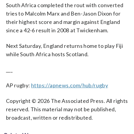
South Africa completed the rout with converted
tries to Malcolm Marx and Ben-Jason Dixon for
their highest score and margin against England
since a 42-6 result in 2008 at Twickenham.
Next Saturday, England returns home to play Fiji
while South Africa hosts Scotland.
___
AP rugby:
https://apnews.com/hub/rugby
Copyright © 2026 The Associated Press. All rights
reserved. This material may not be published,
broadcast, written or redistributed.