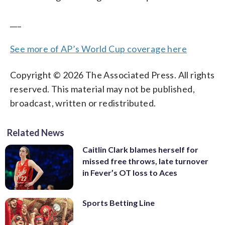
___
See more of AP’s World Cup coverage here
Copyright © 2026 The Associated Press. All rights
reserved. This material may not be published,
broadcast, written or redistributed.
Related News
Caitlin Clark blames herself for
missed free throws, late turnover
in Fever’s OT loss to Aces
Sports Betting Line