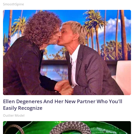
SmoothSpine
Ellen Degeneres And Her New Partner Who You'll
Easily Recognize
Outlier Model