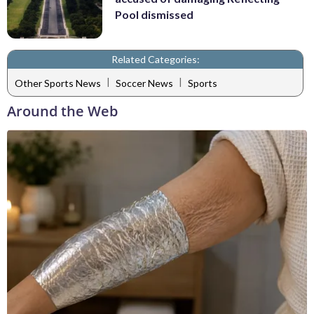
Pool dismissed
Related Categories:
|
|
Other Sports News
Soccer News
Sports
Around the Web