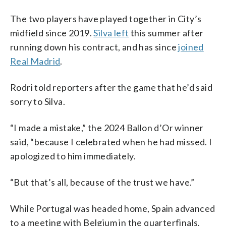
The two players have played together in City’s
midfield since 2019.
Silva left
this summer after
running down his contract, and has since
joined
Real Madrid
.
Rodri told reporters after the game that he’d said
sorry to Silva.
“I made a mistake,” the 2024 Ballon d’Or winner
said, “because I celebrated when he had missed. I
apologized to him immediately.
“But that’s all, because of the trust we have.”
While Portugal was headed home, Spain advanced
to a meeting with Belgium in the quarterfinals.