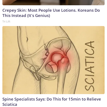
Crepey Skin: Most People Use Lotions. Koreans Do
This Instead (It's Genius)
Tri Lift
Spine Specialists Says: Do This for 15min to Relieve
Sciatica