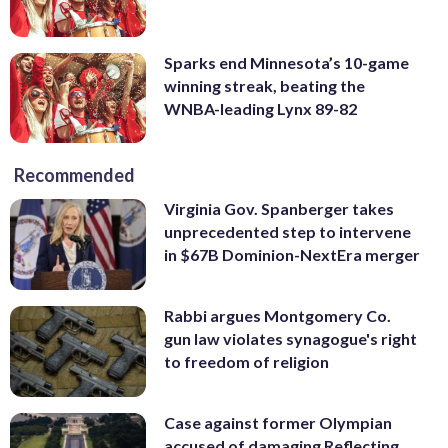
Sparks end Minnesota’s 10-game
winning streak, beating the
WNBA-leading Lynx 89-82
Recommended
Virginia Gov. Spanberger takes
unprecedented step to intervene
in $67B Dominion-NextEra merger
Rabbi argues Montgomery Co.
gun law violates synagogue's right
to freedom of religion
Case against former Olympian
accused of damaging Reflecting