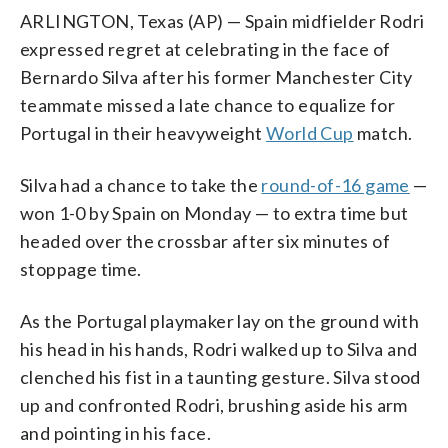
ARLINGTON, Texas (AP) — Spain midfielder Rodri
expressed regret at celebrating in the face of
Bernardo Silva after his former Manchester City
teammate missed a late chance to equalize for
Portugal in their heavyweight
World Cup
match.
Silva had a chance to take the
round-of-16 game
—
won 1-0 by Spain on Monday — to extra time but
headed over the crossbar after six minutes of
stoppage time.
As the Portugal playmaker lay on the ground with
his head in his hands, Rodri walked up to Silva and
clenched his fist in a taunting gesture. Silva stood
up and confronted Rodri, brushing aside his arm
and pointing in his face.