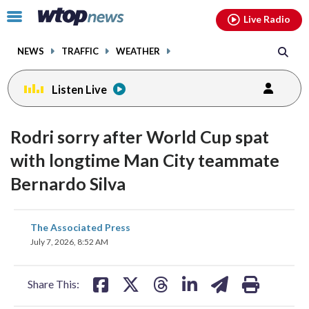
Email
facebook
instagram
x
tiktok
youtube
threads
Click
Live Radio
to
toggle
NEWS
TRAFFIC
WEATHER
navigation
menu.
Listen Live
Rodri sorry after World Cup spat
with longtime Man City teammate
Bernardo Silva
share
share
share
share
share
print
The Associated Press
on
on
on
on
on
July 7, 2026, 8:52 AM
facebook
X
threads
linkedin
email
Share This: