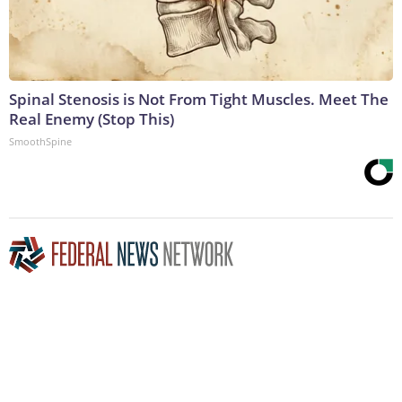
Spinal Stenosis is Not From Tight Muscles. Meet The
Real Enemy (Stop This)
SmoothSpine