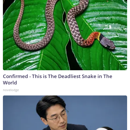
Confirmed - This is The Deadliest Snake in The
World
novelodge