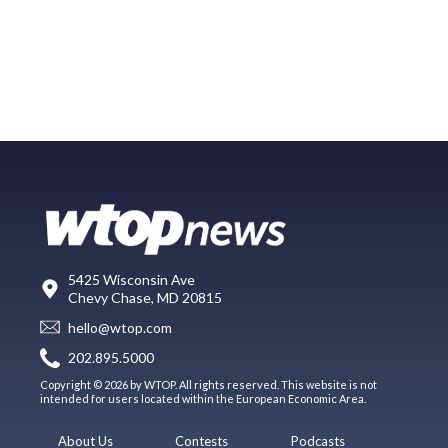
5425 Wisconsin Ave
Chevy Chase, MD 20815
hello@wtop.com
202.895.5000
Copyright © 2026 by WTOP. All rights reserved. This website is not
intended for users located within the European Economic Area.
About Us
Contests
Podcasts