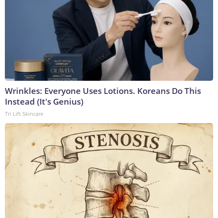
Wrinkles: Everyone Uses Lotions. Koreans Do This
Instead (It's Genius)
Tri Lift Skincare